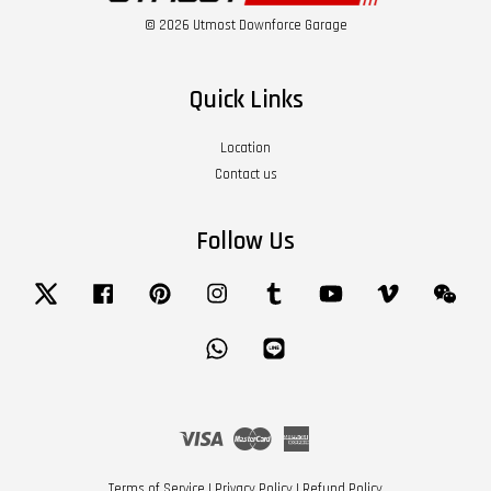
© 2026 Utmost Downforce Garage
Quick Links
Location
Contact us
Follow Us
Twitter
Facebook
Pinterest
Instagram
Tumblr
YouTube
Vimeo
Wech
Whatsapp
Line
Visa
Master
American
Express
Terms of Service
|
Privacy Policy
|
Refund Policy