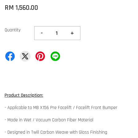
RM 1,560.00
Quantity
-
+
Product Description:
- Applicable to MB X156 Pre Facelift / Facelift Front Bumper
- Made in Wet / Vacuum Carbon Fiber Material
- Designed in Twill Carbon Weave with Gloss Finishing