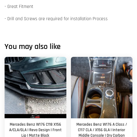
- Great Fitment
- Drill and Screws are required for installation Process
You may also like
Mercedes Benz W176 C118 X156
Mercedes Benz W176 A Class /
A/CLA/GLA | Revo Design | Front
C117 CLA / X156 GLA | Interior
Lip | Matte Black
Middle Console | Dry Carbon