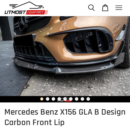
Mercedes Benz X156 GLA B Design
Carbon Front Lip