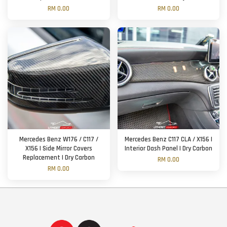
RM 0.00
RM 0.00
Mercedes Benz W176 / C117 /
Mercedes Benz C117 CLA / X156 |
X156 | Side Mirror Covers
Interior Dash Panel | Dry Carbon
Replacement | Dry Carbon
RM 0.00
RM 0.00