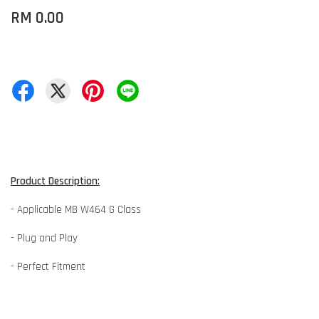
RM 0.00
Product Description:
- Applicable MB W464 G Class
- Plug and Play
- Perfect Fitment