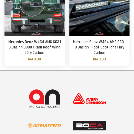
Mercedes Benz W464 AMG G63 |
Mercedes Benz W464 AMG G63 |
B Design B800 | Rear Roof Wing
B Design | Roof Spotlight | Dry
| Dry Carbon
Carbon
RM 0.00
RM 0.00