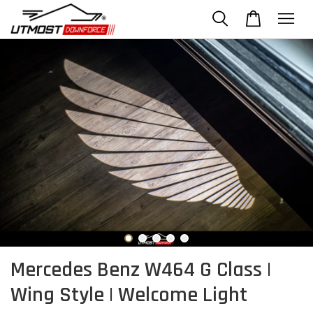
Mercedes Benz W464 G Class |
Wing Style | Welcome Light