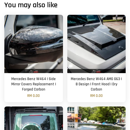
You may also like
Mercedes Benz W464 | Side
Mercedes Benz W464 AMG G63 |
Mirror Covers Replacement |
B Design | Front Hood | Dry
Forged Carbon
Carbon
RM 0.00
RM 0.00