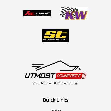
© 2026 Utmost Downforce Garage
Quick Links