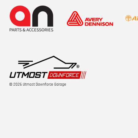
© 2026 Utmost Downforce Garage