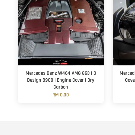
Mercedes Benz W464 AMG G63 | B
Merced
Design B900 | Engine Cover | Dry
Cove
Carbon
RM 0.00