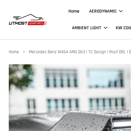
Home
AERODYNAMIC
AMBIENT LIGHT
KW COI
›
Home
Mercedes Benz W464 AMG G63 | TC Design | Roof DRL | 