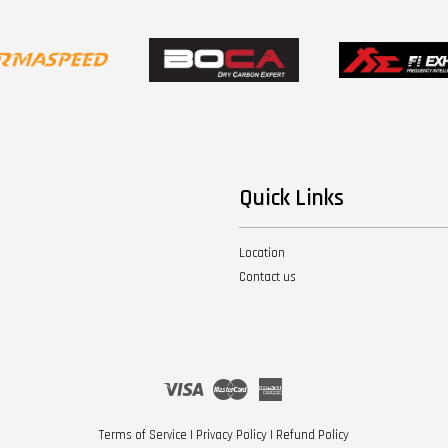
Quick Links
Location
Contact us
Visa
Master
American
Express
Terms of Service
|
Privacy Policy
|
Refund Policy