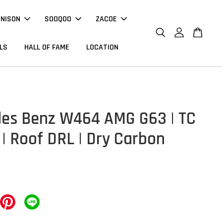
NNISON
SOOQOO
ZACOE
LS
HALL OF FAME
LOCATION
es Benz W464 AMG G63 | TC
 | Roof DRL | Dry Carbon