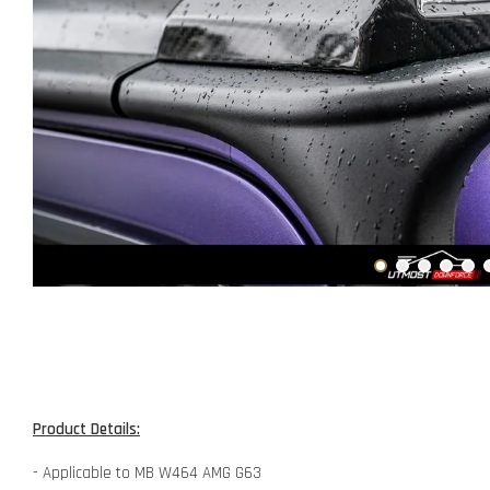
Product Details:
- Applicable to MB W464 AMG G63