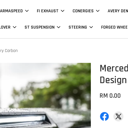
ARMASPEED
FI EXHAUST
CONERGIES
AVERY DE
LOVER
ST SUSPENSION
STEERING
FORGED WHEE
Dry Carbon
Merced
Design
RM 0.00