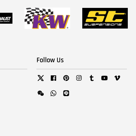
Follow Us
Twitter
Facebook
Pinterest
Instagram
Tumblr
YouTube
Vimeo
Wechat
Whatsapp
Line