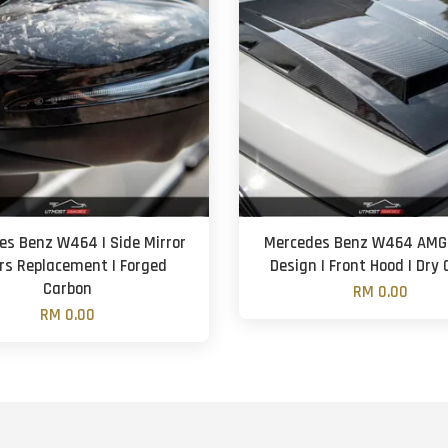
es Benz W464 | Side Mirror
Mercedes Benz W464 AMG 
rs Replacement | Forged
Design | Front Hood | Dry
Carbon
RM 0.00
RM 0.00