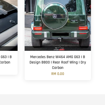
G63 | B
Mercedes Benz W464 AMG G63 | B
 Carbon
Design B800 | Rear Roof Wing | Dry
Carbon
RM 0.00