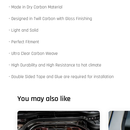
- Made in Dry Carbon Material
- Designed in Twill Carbon with Gloss Finishing
- Light and Solid
- Perfect Fitment
- Ultra Clear Carbon Weave
- High Durability and High Resistance to hot climate
- Double Sided Tape and Glue are required for installation
You may also like