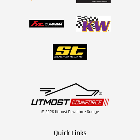
© 2026 Utmost Downforce Garage
Quick Links