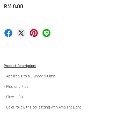
RM 0.00
Product Descriprion:
- Applicable to MB W222 S Class
- Plug and Play
- Glow in Color
- Color follow the car setting with Ambient Light