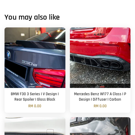
You may also like
BMW F30 3 Series | V Design |
Mercedes Benz W177 A Class | P
Rear Spoiler | Gloss Black
Design | Diffuser | Carbon
RM 0.00
RM 0.00