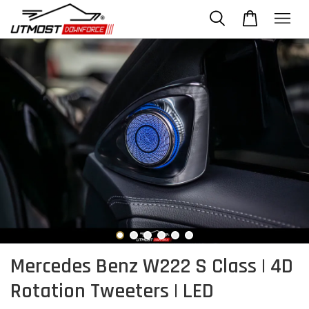
Mercedes Benz W222 S Class | 4D
Rotation Tweeters | LED