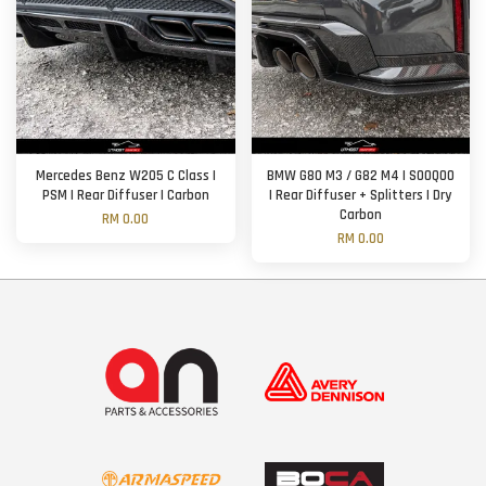
Mercedes Benz W205 C Class |
BMW G80 M3 / G82 M4 | SOOQOO
PSM | Rear Diffuser | Carbon
| Rear Diffuser + Splitters | Dry
Carbon
RM 0.00
RM 0.00