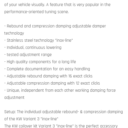
of your vehicle visually. A feature that is very popular in the
performance-oriented tuning scene.
- Rebound and compression damping adjustable damper
technology
- Stainless steel technology "inox-line"
- Individual, continuous lowering
- tested adjustment range
- High quality components for a long life
- Complete documentation for an easy handling
- Adjustable rebound damping with 16 exact clicks
- Adjustable compression damping with 12 exact clicks
- Unique, independent from each other working damping force
adjustment
Setup: The individual adjustable rebound- & compression damping
of the KW Variant 3 "inox-line"
The KW coilover kit Variant 3 "inox-line" is the perfect accessory