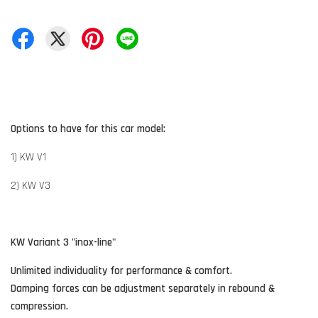
Options to have for this car model:
1) KW V1
2) KW V3
KW Variant 3 "inox-line"
Unlimited individuality for performance & comfort.
Damping forces can be adjustment separately in rebound &
compression.