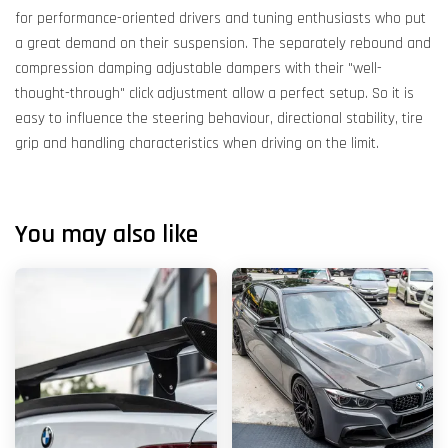
for performance-oriented drivers and tuning enthusiasts who put
a great demand on their suspension. The separately rebound and
compression damping adjustable dampers with their "well-
thought-through" click adjustment allow a perfect setup. So it is
easy to influence the steering behaviour, directional stability, tire
grip and handling characteristics when driving on the limit.
You may also like