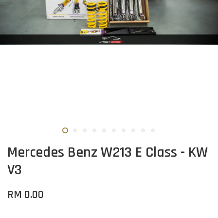
Mercedes Benz W213 E Class - KW
V3
RM 0.00