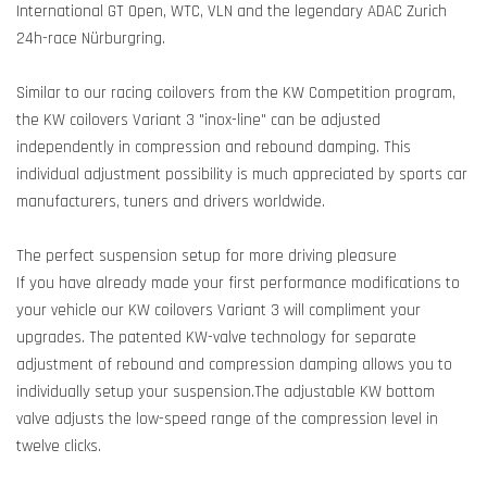
International GT Open, WTC, VLN and the legendary ADAC Zurich
24h-race Nürburgring.
Similar to our racing coilovers from the KW Competition program,
the KW coilovers Variant 3 "inox-line" can be adjusted
independently in compression and rebound damping. This
individual adjustment possibility is much appreciated by sports car
manufacturers, tuners and drivers worldwide.
The perfect suspension setup for more driving pleasure
If you have already made your first performance modifications to
your vehicle our KW coilovers Variant 3 will compliment your
upgrades. The patented KW-valve technology for separate
adjustment of rebound and compression damping allows you to
individually setup your suspension.The adjustable KW bottom
valve adjusts the low-speed range of the compression level in
twelve clicks.