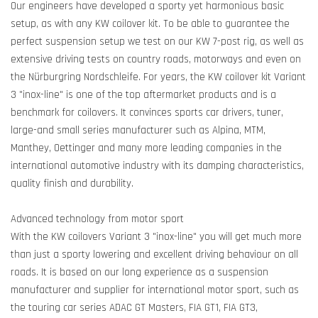
Our engineers have developed a sporty yet harmonious basic
setup, as with any KW coilover kit. To be able to guarantee the
perfect suspension setup we test on our KW 7-post rig, as well as
extensive driving tests on country roads, motorways and even on
the Nürburgring Nordschleife. For years, the KW coilover kit Variant
3 "inox-line" is one of the top aftermarket products and is a
benchmark for coilovers. It convinces sports car drivers, tuner,
large-and small series manufacturer such as Alpina, MTM,
Manthey, Oettinger and many more leading companies in the
international automotive industry with its damping characteristics,
quality finish and durability.
Advanced technology from motor sport
With the KW coilovers Variant 3 "inox-line" you will get much more
than just a sporty lowering and excellent driving behaviour on all
roads. It is based on our long experience as a suspension
manufacturer and supplier for international motor sport, such as
the touring car series ADAC GT Masters, FIA GT1, FIA GT3,