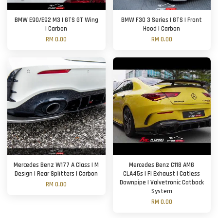
BMW E90/E92 M3 | GTS GT Wing
BMW F30 3 Series | GTS | Front
| Carbon
Hood | Carbon
RM 0.00
RM 0.00
Mercedes Benz W177 A Class | M
Mercedes Benz C118 AMG
Design | Rear Splitters | Carbon
CLA45s | FI Exhaust | Catless
Downpipe | Valvetronic Catback
RM 0.00
System
RM 0.00