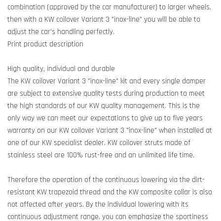
combination (approved by the car manufacturer) to larger wheels,
then with a KW coilover Variant 3 "inox-line" you will be able to
adjust the car's handling perfectly.
Print product description
High quality, individual and durable
The KW coilover Variant 3 "inox-line" kit and every single damper
are subject to extensive quality tests during production to meet
the high standards of our KW quality management. This is the
only way we can meet our expectations to give up to five years
warranty on our KW coilover Variant 3 "inox-line" when installed at
one of our KW specialist dealer. KW coilover struts made of
stainless steel are 100% rust-free and an unlimited life time.
Therefore the operation of the continuous lowering via the dirt-
resistant KW trapezoid thread and the KW composite collar is also
not affected after years. By the individual lowering with its
continuous adjustment range, you can emphasize the sportiness