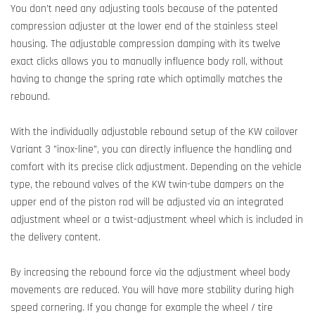
You don’t need any adjusting tools because of the patented
compression adjuster at the lower end of the stainless steel
housing. The adjustable compression damping with its twelve
exact clicks allows you to manually influence body roll, without
having to change the spring rate which optimally matches the
rebound.
With the individually adjustable rebound setup of the KW coilover
Variant 3 "inox-line", you can directly influence the handling and
comfort with its precise click adjustment. Depending on the vehicle
type, the rebound valves of the KW twin-tube dampers on the
upper end of the piston rod will be adjusted via an integrated
adjustment wheel or a twist-adjustment wheel which is included in
the delivery content.
By increasing the rebound force via the adjustment wheel body
movements are reduced. You will have more stability during high
speed cornering. If you change for example the wheel / tire