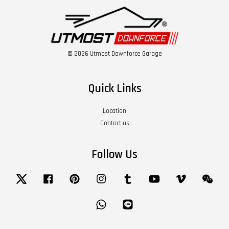
© 2026 Utmost Downforce Garage
Quick Links
Location
Contact us
Follow Us
Twitter
Facebook
Pinterest
Instagram
Tumblr
YouTube
Vimeo
Wech
Whatsapp
Line