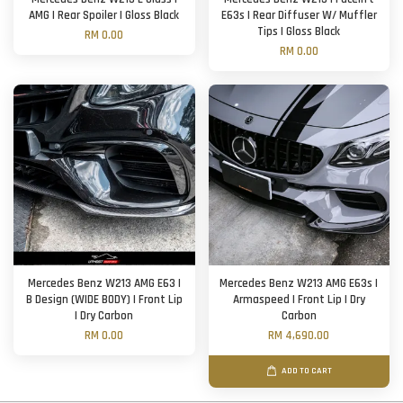
AMG | Rear Spoiler | Gloss Black
E63s | Rear Diffuser W/ Muffler
Tips | Gloss Black
RM 0.00
RM 0.00
Mercedes Benz W213 AMG E63 |
Mercedes Benz W213 AMG E63s |
B Design (WIDE BODY) | Front Lip
Armaspeed | Front Lip | Dry
| Dry Carbon
Carbon
RM 0.00
RM 4,690.00
ADD TO CART