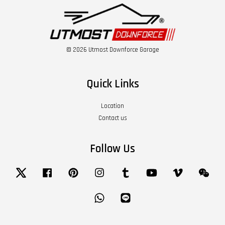
© 2026 Utmost Downforce Garage
Quick Links
Location
Contact us
Follow Us
Twitter
Facebook
Pinterest
Instagram
Tumblr
YouTube
Vimeo
Wech
Whatsapp
Line