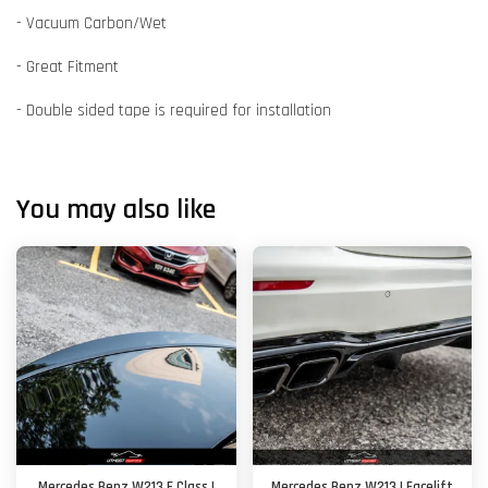
- Vacuum Carbon/Wet
- Great Fitment
- Double sided tape is required for installation
You may also like
Mercedes Benz W213 E Class |
Mercedes Benz W213 | Facelift