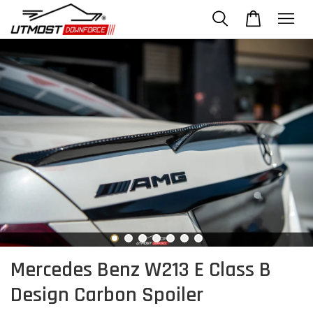
Mercedes Benz W213 E Class B
Design Carbon Spoiler