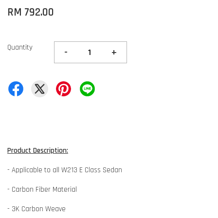
RM 792.00
Quantity
-
+
Product Description:
- Applicable to all W213 E Class Sedan
- Carbon Fiber Material
- 3K Carbon Weave