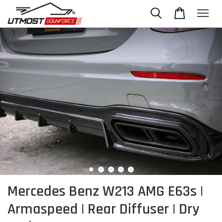
Mercedes Benz W213 AMG E63s |
Armaspeed | Rear Diffuser | Dry