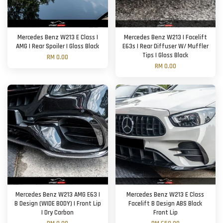
Mercedes Benz W213 E Class |
Mercedes Benz W213 | Facelift
AMG | Rear Spoiler | Gloss Black
E63s | Rear Diffuser W/ Muffler
Tips | Gloss Black
RM 0.00
RM 0.00
Mercedes Benz W213 AMG E63 |
Mercedes Benz W213 E Class
B Design (WIDE BODY) | Front Lip
Facelift B Design ABS Black
| Dry Carbon
Front Lip