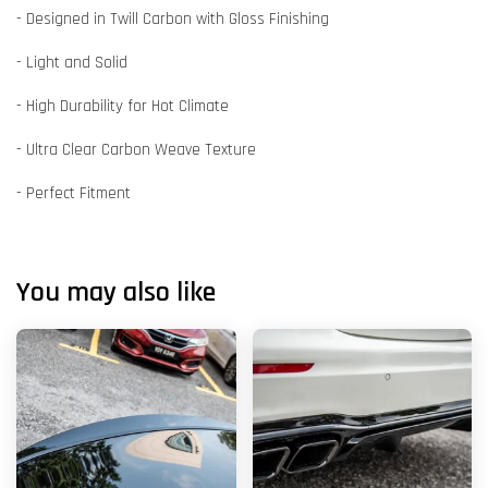
- Designed in Twill Carbon with Gloss Finishing
- Light and Solid
- High Durability for Hot Climate
- Ultra Clear Carbon Weave Texture
- Perfect Fitment
You may also like