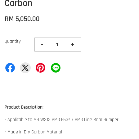
Carbon
RM 5,050.00
Quantity
-
+
Product Description:
- Applicable to MB W213 AMG E63s / AMG Line Rear Bumper
- Made in Dry Carbon Material