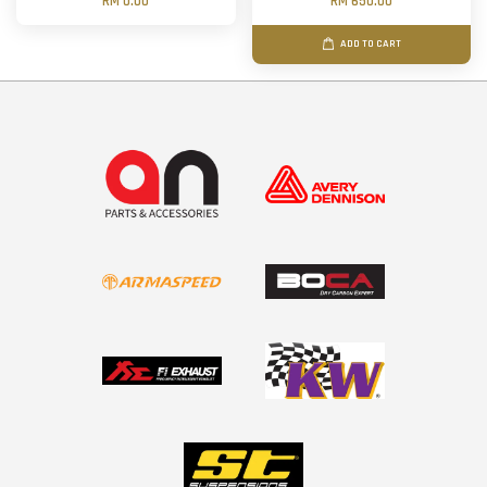
RM 0.00
RM 650.00
ADD TO CART