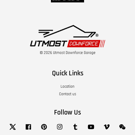
© 2026 Utmost Downforce Garage
Quick Links
Location
Contact us
Follow Us
Twitter
Facebook
Pinterest
Instagram
Tumblr
YouTube
Vimeo
Wech