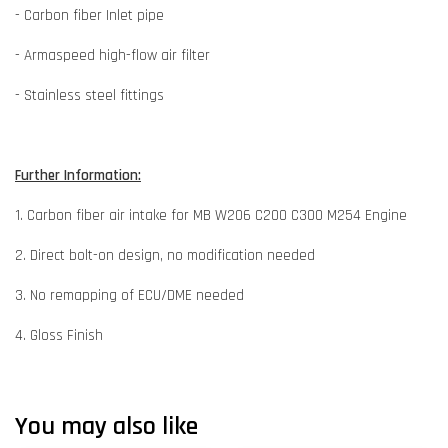
- Carbon fiber Inlet pipe
- Armaspeed high-flow air filter
- Stainless steel fittings
Further Information:
1. Carbon fiber air intake for MB W206 C200 C300 M254 Engine
2. Direct bolt-on design, no modification needed
3. No remapping of ECU/DME needed
4. Gloss Finish
You may also like