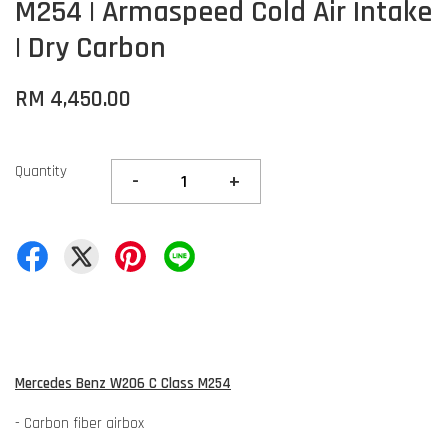
M254 | Armaspeed Cold Air Intake
| Dry Carbon
RM 4,450.00
Quantity
-
+
Mercedes Benz W206 C Class M254
- Carbon fiber airbox