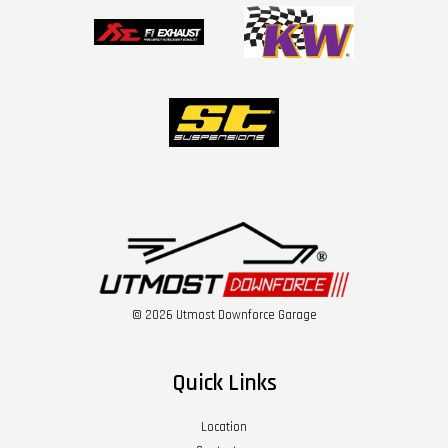
© 2026 Utmost Downforce Garage
Quick Links
Location