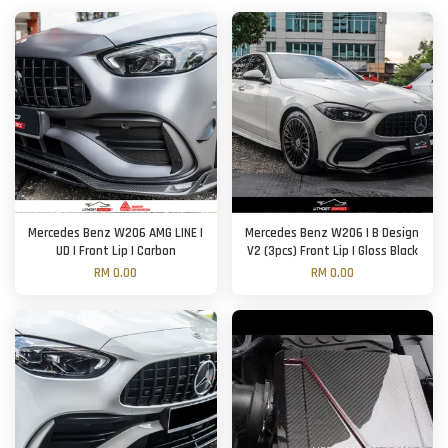
Mercedes Benz W206 AMG LINE |
Mercedes Benz W206 | B Design
UD | Front Lip | Carbon
V2 (3pcs) Front Lip | Gloss Black
RM 0.00
RM 0.00