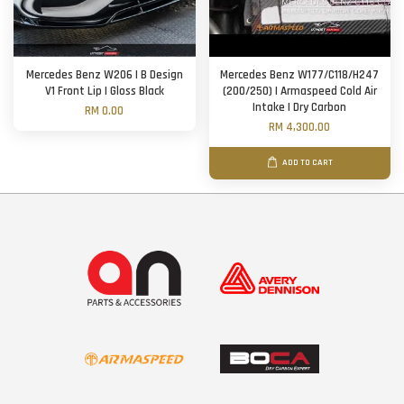
Mercedes Benz W206 | B Design
Mercedes Benz W177/C118/H247
V1 Front Lip | Gloss Black
(200/250) | Armaspeed Cold Air
Intake | Dry Carbon
RM 0.00
RM 4,300.00
ADD TO CART