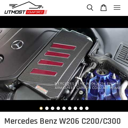
Mercedes Benz W206 C200/C300