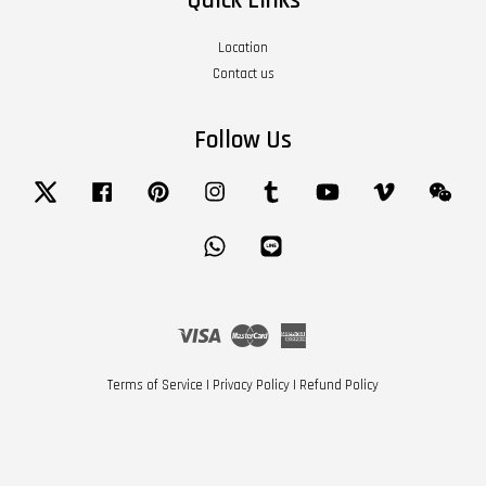
Quick Links
Location
Contact us
Follow Us
Twitter
Facebook
Pinterest
Instagram
Tumblr
YouTube
Vimeo
Wech
Whatsapp
Line
Visa
Master
American
Express
Terms of Service
|
Privacy Policy
|
Refund Policy