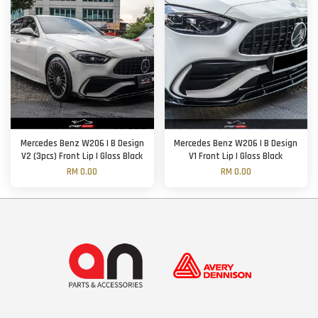
Mercedes Benz W206 | B Design
Mercedes Benz W206 | B Design
V2 (3pcs) Front Lip | Gloss Black
V1 Front Lip | Gloss Black
RM 0.00
RM 0.00