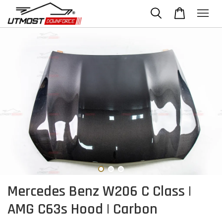
Mercedes Benz W206 C Class |
AMG C63s Hood | Carbon