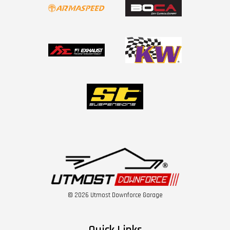
© 2026 Utmost Downforce Garage