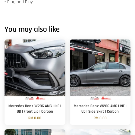
- Plug and Play
You may also like
Mercedes Benz W206 AMG LINE |
Mercedes Benz W206 AMG LINE |
UD | Front Lip | Carbon
UD | Side Skirt | Carbon
RM 0.00
RM 0.00