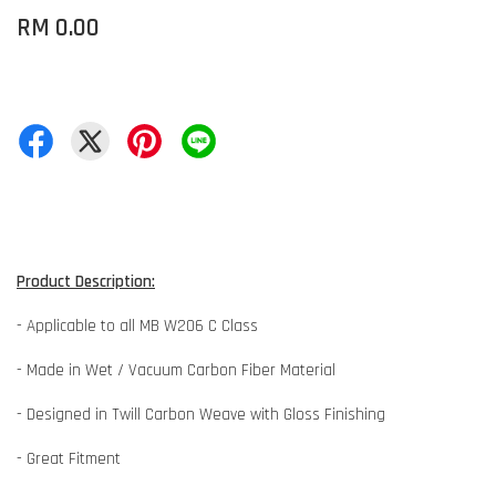
RM 0.00
Product Description:
- Applicable to all MB W206 C Class
- Made in Wet / Vacuum Carbon Fiber Material
- Designed in Twill Carbon Weave with Gloss Finishing
- Great Fitment