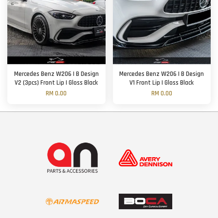
Mercedes Benz W206 | B Design
Mercedes Benz W206 | B Design
V2 (3pcs) Front Lip | Gloss Black
V1 Front Lip | Gloss Black
RM 0.00
RM 0.00