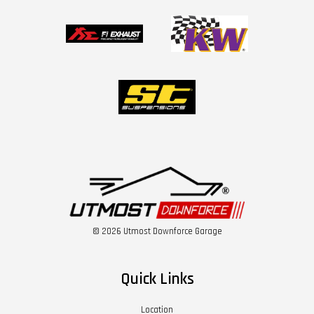
© 2026 Utmost Downforce Garage
Quick Links
Location