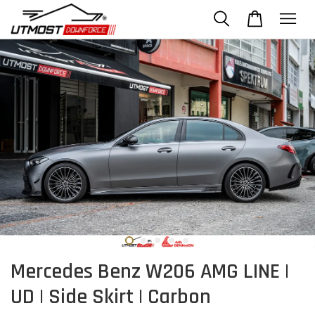
Mercedes Benz W206 AMG LINE |
UD | Side Skirt | Carbon