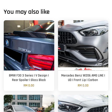
You may also like
BMW F30 3 Series | V Design |
Mercedes Benz W206 AMG LINE |
Rear Spoiler | Gloss Black
UD | Front Lip | Carbon
RM 0.00
RM 0.00