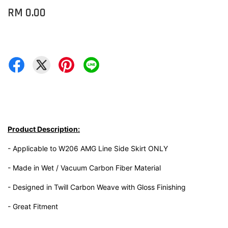
RM 0.00
Product Description:
- Applicable to W206 AMG Line Side Skirt ONLY
- Made in Wet / Vacuum Carbon Fiber Material
- Designed in Twill Carbon Weave with Gloss Finishing
- Great Fitment