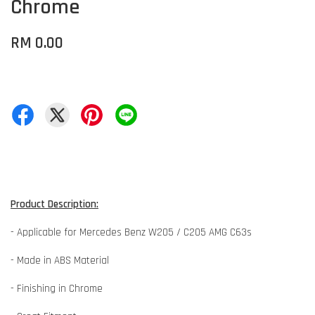
Chrome
RM 0.00
Product Description:
- Applicable for Mercedes Benz W205 / C205 AMG C63s
- Made in ABS Material
- Finishing in Chrome