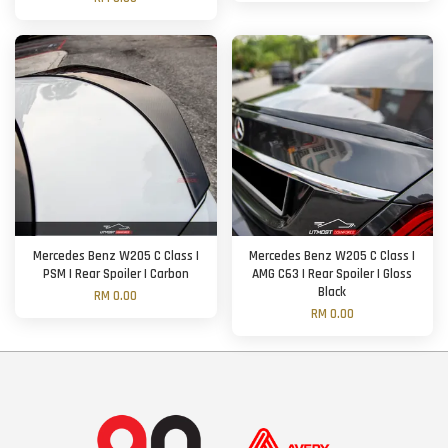
Mercedes Benz W205 C Class |
Mercedes Benz W205 C Class |
PSM | Rear Spoiler | Carbon
AMG C63 | Rear Spoiler | Gloss
Black
RM 0.00
RM 0.00