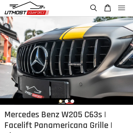
Mercedes Benz W205 C63s |
Facelift Panamericana Grille |