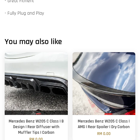
- Great Fitment
- Fully Plug and Play
You may also like
Mercedes Benz W205 C Class | B
Mercedes Benz W205 C Class |
Design | Rear Diffuser with
AMG | Rear Spoiler | Dry Carbon
Muffler Tips | Carbon
RM 0.00
RM 0.00