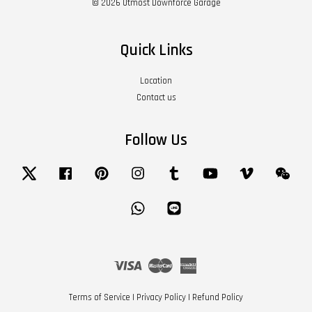
© 2026 Utmost Downforce Garage
Quick Links
Location
Contact us
Follow Us
Twitter
Facebook
Pinterest
Instagram
Tumblr
YouTube
Vimeo
Wech
Whatsapp
Line
Visa
Master
American
Express
Terms of Service
|
Privacy Policy
|
Refund Policy