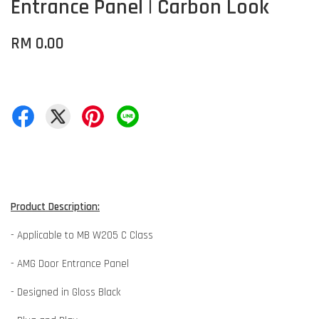
Entrance Panel | Carbon Look
RM 0.00
Product Description:
- Applicable to MB W205 C Class
- AMG Door Entrance Panel
- Designed in Gloss Black