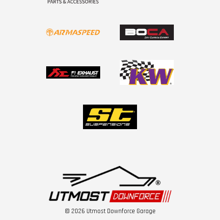
© 2026 Utmost Downforce Garage