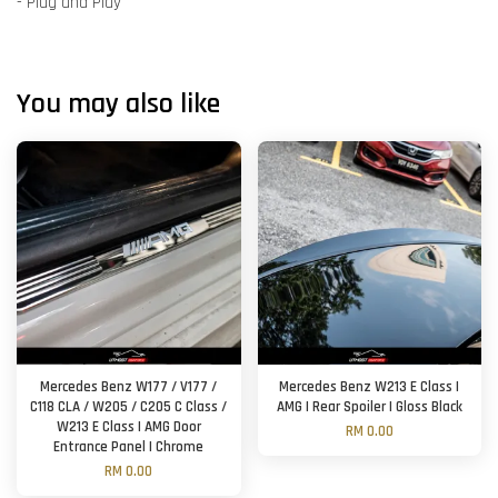
- Plug and Play
You may also like
Mercedes Benz W177 / V177 /
Mercedes Benz W213 E Class |
C118 CLA / W205 / C205 C Class /
AMG | Rear Spoiler | Gloss Black
W213 E Class | AMG Door
RM 0.00
Entrance Panel | Chrome
RM 0.00