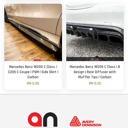
Mercedes Benz W205 C Class /
Mercedes Benz W205 C Class | B
C205 C Coupe | PSM | Side Skirt |
Design | Rear Diffuser with
Carbon
Muffler Tips | Carbon
RM 0.00
RM 0.00