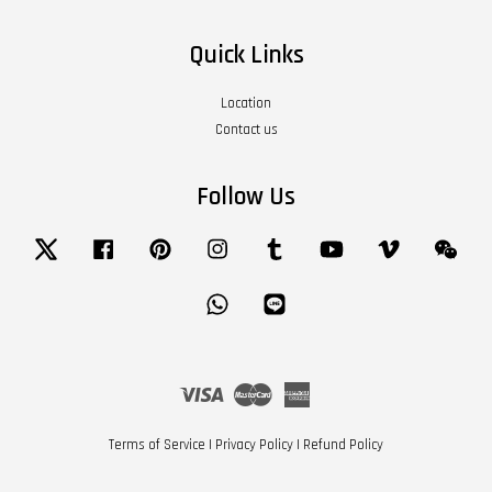
Quick Links
Location
Contact us
Follow Us
Twitter
Facebook
Pinterest
Instagram
Tumblr
YouTube
Vimeo
Wech
Whatsapp
Line
Visa
Master
American
Express
Terms of Service
|
Privacy Policy
|
Refund Policy