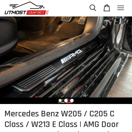
Mercedes Benz W205 / C205 C
Class / W213 E Class | AMG Door