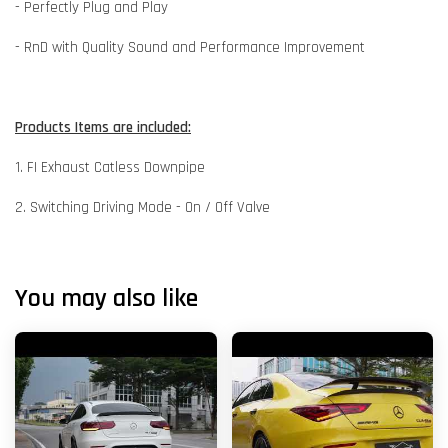
- Perfectly Plug and Play
- RnD with Quality Sound and Performance Improvement
Products Items are included:
1. FI Exhaust Catless Downpipe
2. Switching Driving Mode - On / Off Valve
You may also like