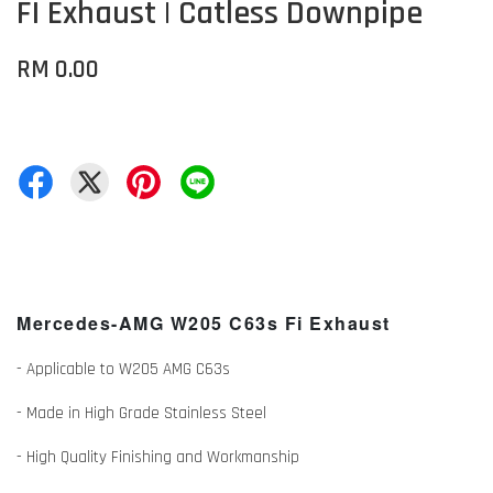
FI Exhaust | Catless Downpipe
RM 0.00
Mercedes-AMG W205 C63s Fi Exhaust
- Applicable to W205 AMG C63s
- Made in High Grade Stainless Steel
- High Quality Finishing and Workmanship