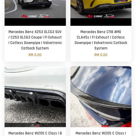
Mercedes Benz X253 GLC63 SUV
Mercedes Benz C118 AMG
/ C253 GLC63 Coupe | FI Exhaust
CLA45s | FI Exhaust | Catless
| Catless Downpipe | Valvetronic
Downpipe | Valvetronic Catback
Catback System
System
RM 0.00
RM 0.00
Mercedes Benz W205 C Class | B
Mercedes Benz W205 C Class |