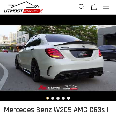
Mercedes Benz W205 AMG C63s |