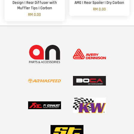
Design | Rear Diffuser with
AMG | Rear Spoiler | Dry Carbon
Muffler Tips | Carbon
RM 0.00
RM 0.00