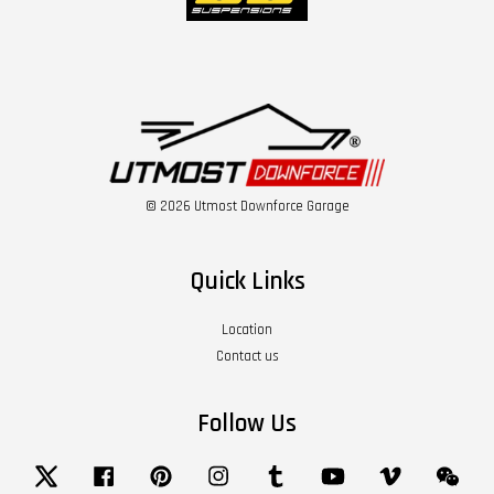
© 2026 Utmost Downforce Garage
Quick Links
Location
Contact us
Follow Us
Twitter
Facebook
Pinterest
Instagram
Tumblr
YouTube
Vimeo
Wech