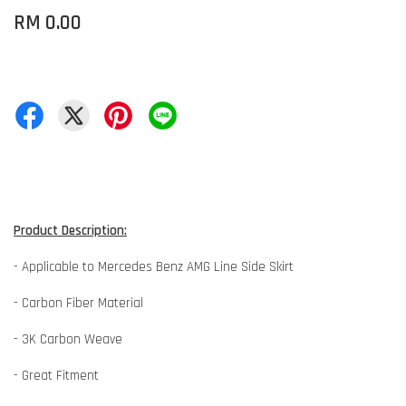
RM 0.00
Product Description:
- Applicable to Mercedes Benz AMG Line Side Skirt
- Carbon Fiber Material
- 3K Carbon Weave
- Great Fitment