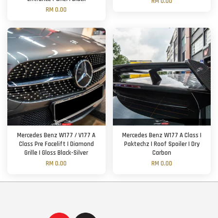
RM 0.00
RM 0.00
Mercedes Benz W177 / V177 A
Mercedes Benz W177 A Class |
Class Pre Facelift | Diamond
Paktechz | Roof Spoiler | Dry
Grille | Gloss Black-Silver
Carbon
RM 0.00
RM 0.00