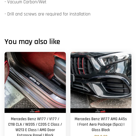
- Vacuum Carbon/Wet
- Drill and screws are required for installation
You may also like
Mercedes Benz W177 / V177 /
Mercedes Benz W177 AMG A45s
C118 CLA / W205 / C205 C Class /
| Front Aero Package (5pcs) |
W213 E Class | AMG Door
Gloss Black
Entrance Panel | Black