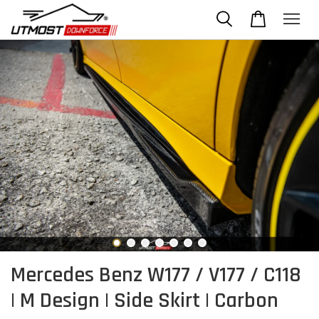
Mercedes Benz W177 / V177 / C118
| M Design | Side Skirt | Carbon