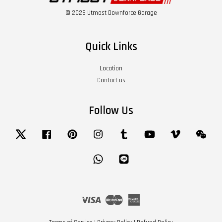
© 2026 Utmost Downforce Garage
Quick Links
Location
Contact us
Follow Us
Twitter
Facebook
Pinterest
Instagram
Tumblr
YouTube
Vimeo
Wech
Whatsapp
Line
Visa
Master
American
Express