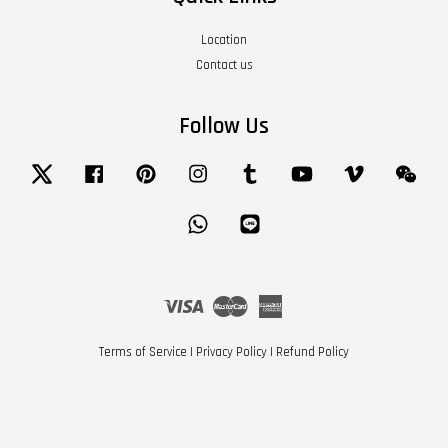
Location
Contact us
Follow Us
Twitter
Facebook
Pinterest
Instagram
Tumblr
YouTube
Vimeo
Wech
Whatsapp
Line
Visa
Master
American
Express
Terms of Service
|
Privacy Policy
|
Refund Policy