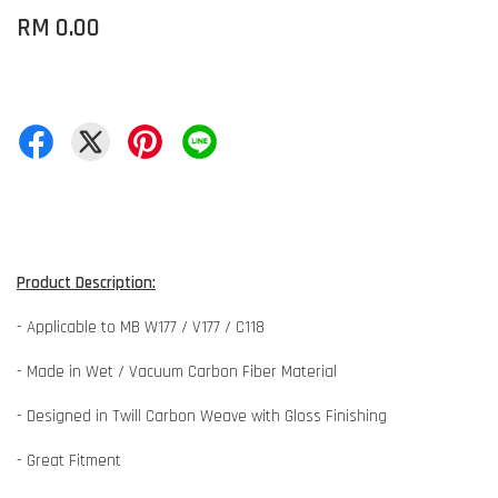
RM 0.00
Product Description:
- Applicable to MB W177 / V177 / C118
- Made in Wet / Vacuum Carbon Fiber Material
- Designed in Twill Carbon Weave with Gloss Finishing
- Great Fitment