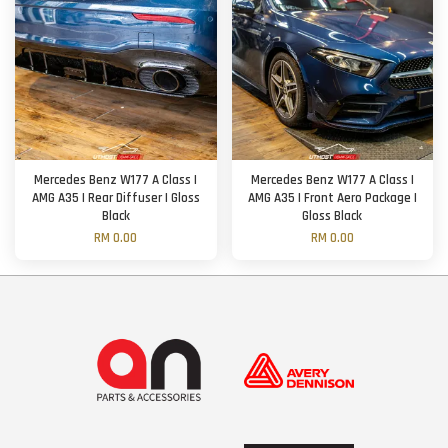
Mercedes Benz W177 A Class |
Mercedes Benz W177 A Class |
AMG A35 | Rear Diffuser | Gloss
AMG A35 | Front Aero Package |
Black
Gloss Black
RM 0.00
RM 0.00