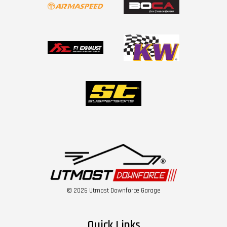
© 2026 Utmost Downforce Garage
Quick Links