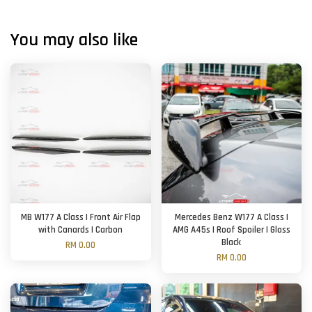
You may also like
MB W177 A Class | Front Air Flap
Mercedes Benz W177 A Class |
with Canards | Carbon
AMG A45s | Roof Spoiler | Gloss
Black
RM 0.00
RM 0.00