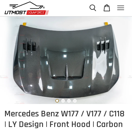
Mercedes Benz W177 / V177 / C118
| LY Design | Front Hood | Carbon