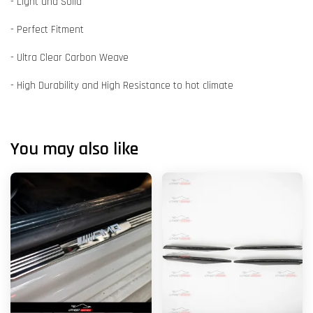
- Light and Solid
- Perfect Fitment
- Ultra Clear Carbon Weave
- High Durability and High Resistance to hot climate
You may also like