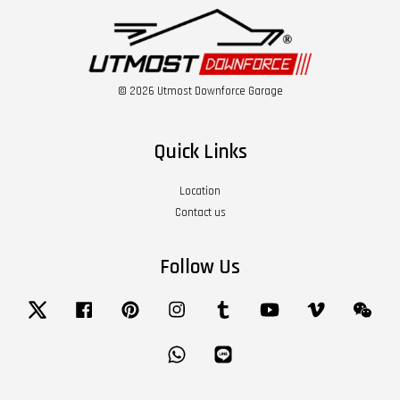
© 2026 Utmost Downforce Garage
Quick Links
Location
Contact us
Follow Us
Twitter
Facebook
Pinterest
Instagram
Tumblr
YouTube
Vimeo
Wech
Whatsapp
Line