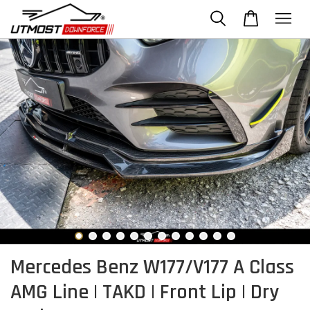
Mercedes Benz W177/V177 A Class
AMG Line | TAKD | Front Lip | Dry