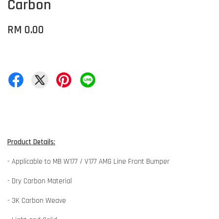
Carbon
RM 0.00
Product Details:
- Applicable to MB W177 / V177 AMG Line Front Bumper
- Dry Carbon Material
- 3K Carbon Weave