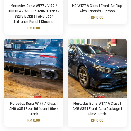
Mercedes Benz W177 / V177 /
MB W177 A Class | Front Air Flap
C118 CLA / W205 / C205 C Class /
with Canards | Carbon
W213 E Class | AMG Door
RM 0.00
Entrance Panel | Chrome
RM 0.00
Mercedes Benz W177 A Class |
Mercedes Benz W177 A Class |
AMG A35 | Rear Diffuser | Gloss
AMG A35 | Front Aero Package |
Black
Gloss Black
RM 0.00
RM 0.00