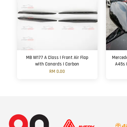
MB W177 A Class | Front Air Flap
Mercede
with Canards | Carbon
A45s |
RM 0.00