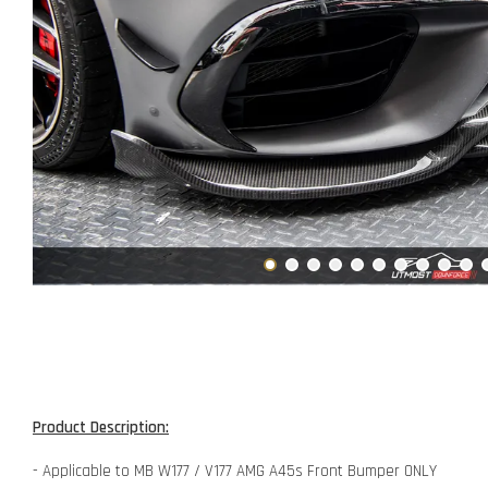
Product Description:
- Applicable to MB W177 / V177 AMG A45s Front Bumper ONLY