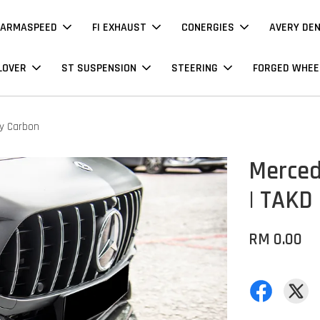
ARMASPEED
FI EXHAUST
CONERGIES
AVERY DE
LOVER
ST SUSPENSION
STEERING
FORGED WHEE
ry Carbon
Merced
| TAKD 
RM 0.00