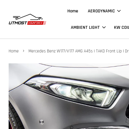
Home
AERODYNAMIC
AMBIENT LIGHT
KW COI
›
Home
Mercedes Benz W177/V177 AMG A45s | TAKD Front Lip | D