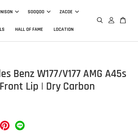
NNISON
SOOQOO
ZACOE
LS
HALL OF FAME
LOCATION
es Benz W177/V177 AMG A45s
Front Lip | Dry Carbon