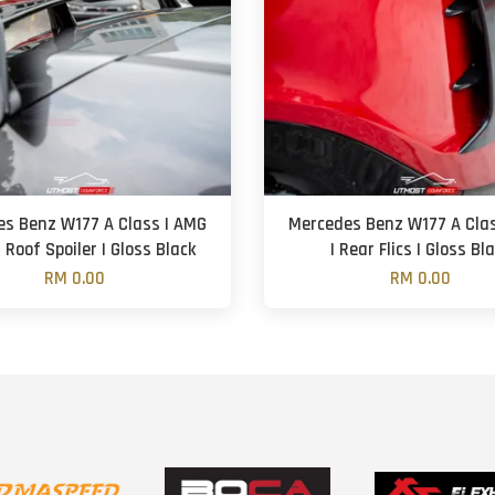
s Benz W177 A Class | AMG
Mercedes Benz W177 A Cla
 Roof Spoiler | Gloss Black
| Rear Flics | Gloss Bl
RM 0.00
RM 0.00