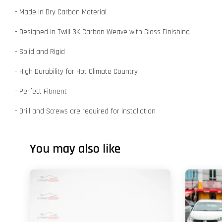
- Made in Dry Carbon Material
- Designed in Twill 3K Carbon Weave with Gloss Finishing
- Solid and Rigid
- High Durability for Hot Climate Country
- Perfect Fitment
- Drill and Screws are required for installation
You may also like