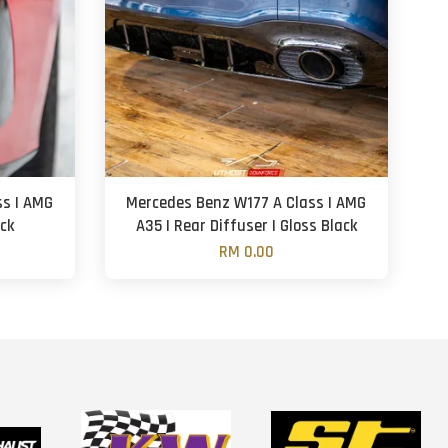
ss | AMG
Mercedes Benz W177 A Class | AMG
ack
A35 | Rear Diffuser | Gloss Black
RM 0.00