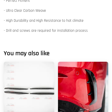
- Perfect Fitment
- Ultra Clear Carbon Weave
- High Durability and High Resistance to hot climate
- Drill and screws are required for installation process
You may also like