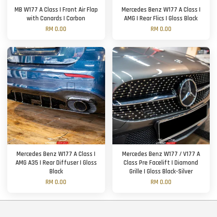
MB W177 A Class | Front Air Flap
Mercedes Benz W177 A Class |
with Canards | Carbon
AMG | Rear Flics | Gloss Black
RM 0.00
RM 0.00
Mercedes Benz W177 A Class |
Mercedes Benz W177 / V177 A
AMG A35 | Rear Diffuser | Gloss
Class Pre Facelift | Diamond
Black
Grille | Gloss Black-Silver
RM 0.00
RM 0.00