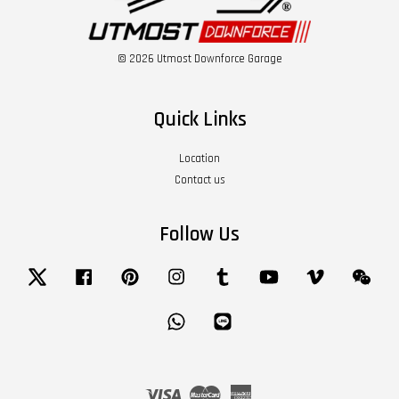
© 2026 Utmost Downforce Garage
Quick Links
Location
Contact us
Follow Us
Twitter
Facebook
Pinterest
Instagram
Tumblr
YouTube
Vimeo
Wech
Whatsapp
Line
Visa
Master
American