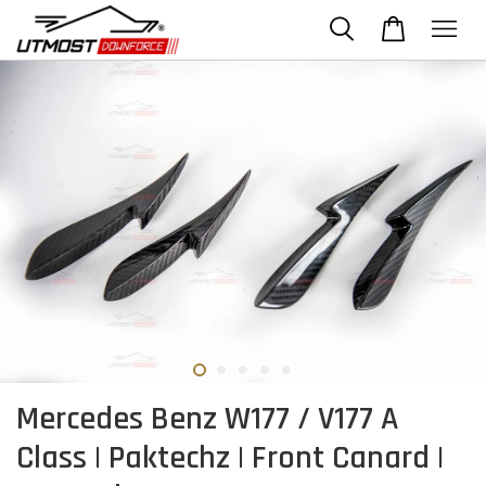
Mercedes Benz W177 / V177 A
Class | Paktechz | Front Canard |