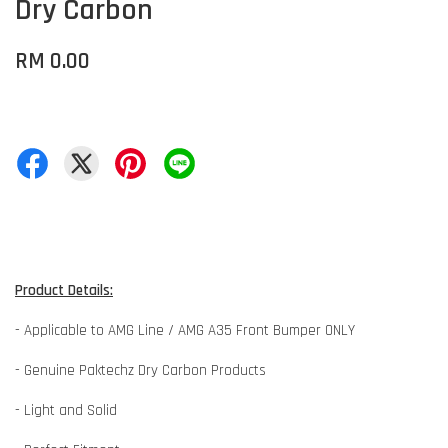
Dry Carbon
RM 0.00
Product Details:
- Applicable to AMG Line / AMG A35 Front Bumper ONLY
- Genuine Paktechz Dry Carbon Products
- Light and Solid