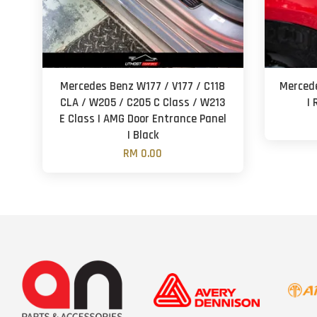
Mercedes Benz W177 / V177 / C118
Mercede
CLA / W205 / C205 C Class / W213
| 
E Class | AMG Door Entrance Panel
| Black
RM 0.00