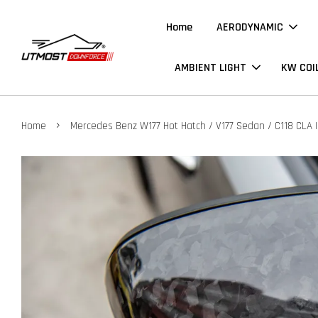
Home
AERODYNAMIC
AMBIENT LIGHT
KW COI
›
Home
Mercedes Benz W177 Hot Hatch / V177 Sedan / C118 CLA |