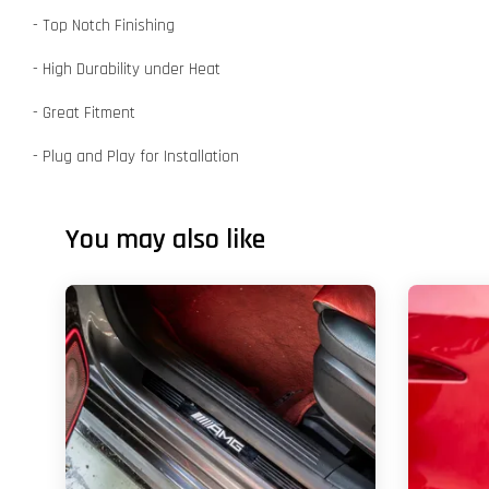
- Top Notch Finishing
- High Durability under Heat
- Great Fitment
- Plug and Play for Installation
You may also like