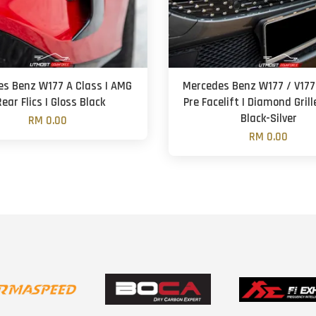
s Benz W177 A Class | AMG
Mercedes Benz W177 / V177
Rear Flics | Gloss Black
Pre Facelift | Diamond Grill
Black-Silver
RM 0.00
RM 0.00