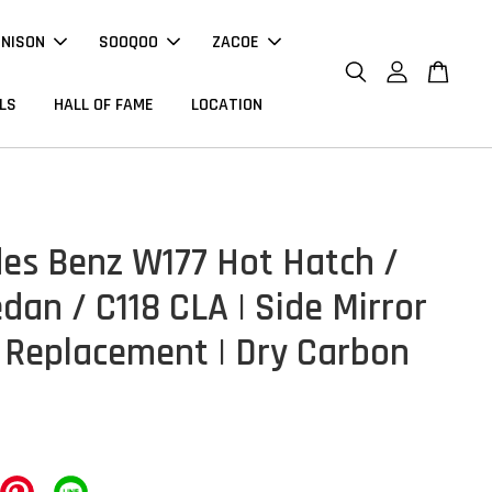
NNISON
SOOQOO
ZACOE
LS
HALL OF FAME
LOCATION
es Benz W177 Hot Hatch /
dan / C118 CLA | Side Mirror
 Replacement | Dry Carbon