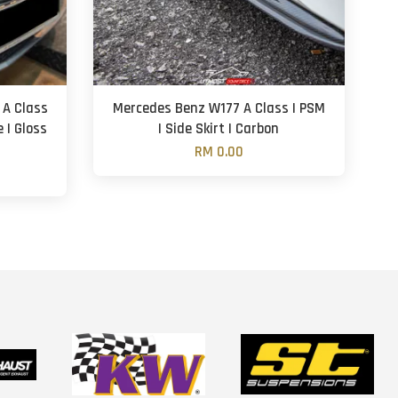
 A Class
Mercedes Benz W177 A Class | PSM
e | Gloss
| Side Skirt | Carbon
RM 0.00