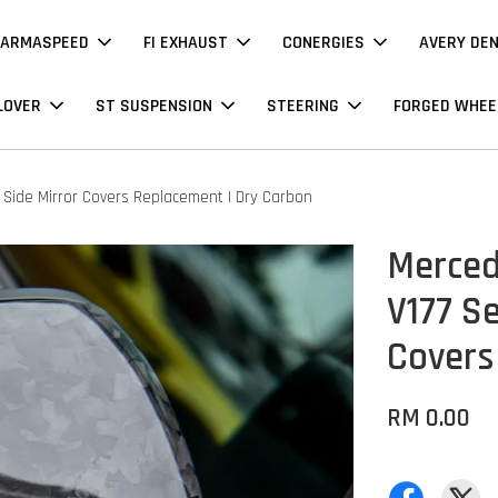
ARMASPEED
FI EXHAUST
CONERGIES
AVERY DE
LOVER
ST SUSPENSION
STEERING
FORGED WHEE
 Side Mirror Covers Replacement | Dry Carbon
Merced
V177 Se
Covers
RM 0.00