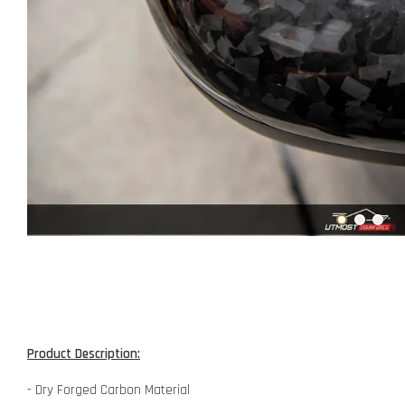
Product Description:
- Dry Forged Carbon Material