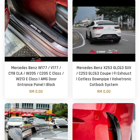
Mercedes Benz W177 / V177 /
Mercedes Benz X253 GLC63 SUV
C118 CLA / W205 / C205 C Class /
/ C253 GLC63 Coupe | FI Exhaust
W213 E Class | AMG Door
| Catless Downpipe | Valvetronic
Entrance Panel | Black
Catback System
RM 0.00
RM 0.00