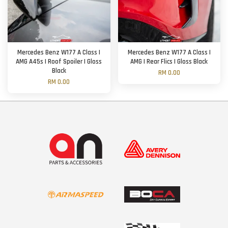
Mercedes Benz W177 A Class |
Mercedes Benz W177 A Class |
AMG A45s | Roof Spoiler | Gloss
AMG | Rear Flics | Gloss Black
Black
RM 0.00
RM 0.00