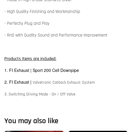
- High Quality Finishing and Workmanship
- Perfectly Plug and Play
- RnD with Quality Sound and Performance Improvement
Products Items are included:
1. FI Exhaust | Sport 200 Cell Downpipe
2. FI Exhaust |
Valvetronic Catback Exhaust System
3. Switching Driving Mode - On / Off Valve
You may also like