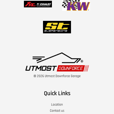
© 2026 Utmost Downforce Garage
Quick Links
Location
Contact us