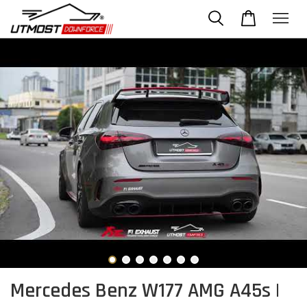
Mercedes Benz W177 AMG A45s |