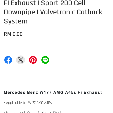
FI Exhaust | Sport 200 Cell
Downpipe | Valvetronic Catback
System
RM 0.00
Mercedes Benz W177 AMG A45s Fi Exhaust
- Applicable to W177 AMG A45s
- Made in High Grade Stainless Steel