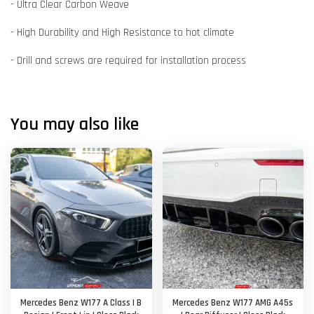
- Ultra Clear Carbon Weave
- High Durability and High Resistance to hot climate
- Drill and screws are required for installation process
You may also like
Mercedes Benz W177 A Class | B
Mercedes Benz W177 AMG A45s