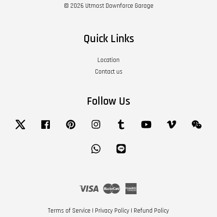
© 2026 Utmost Downforce Garage
Quick Links
Location
Contact us
Follow Us
Twitter
Facebook
Pinterest
Instagram
Tumblr
YouTube
Vimeo
Wech
Whatsapp
Line
Visa
Master
American
Express
Terms of Service
|
Privacy Policy
|
Refund Policy