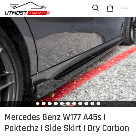
Mercedes Benz W177 A45s |
Paktechz | Side Skirt | Dry Carbon