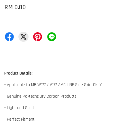
RM 0.00
Product Details:
- Applicable to MB W177 / V177 AMG LINE Side Skirt ONLY
- Genuine Paktechz Dry Carbon Products
- Light and Solid
- Perfect Fitment