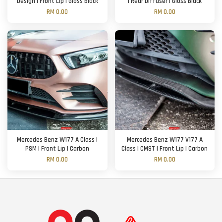
Design | Front Lip | Gloss Black
| Rear Diffuser | Gloss Black
RM 0.00
RM 0.00
Mercedes Benz W177 A Class |
Mercedes Benz W177 V177 A
PSM | Front Lip | Carbon
Class | CMST | Front Lip | Carbon
RM 0.00
RM 0.00