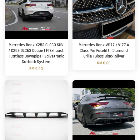
Mercedes Benz X253 GLC63 SUV
Mercedes Benz W177 / V177 A
/ C253 GLC63 Coupe | FI Exhaust
Class Pre Facelift | Diamond
| Catless Downpipe | Valvetronic
Grille | Gloss Black-Silver
Catback System
RM 0.00
RM 0.00