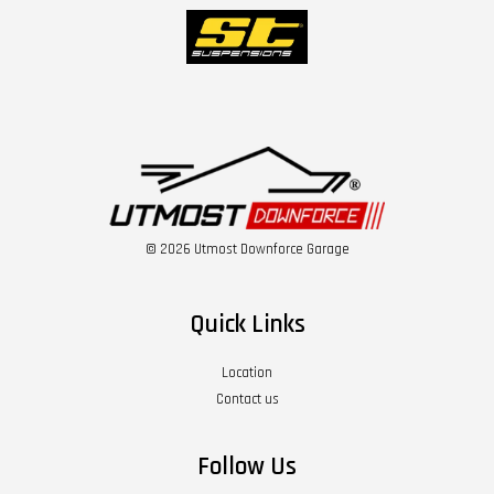
© 2026 Utmost Downforce Garage
Quick Links
Location
Contact us
Follow Us