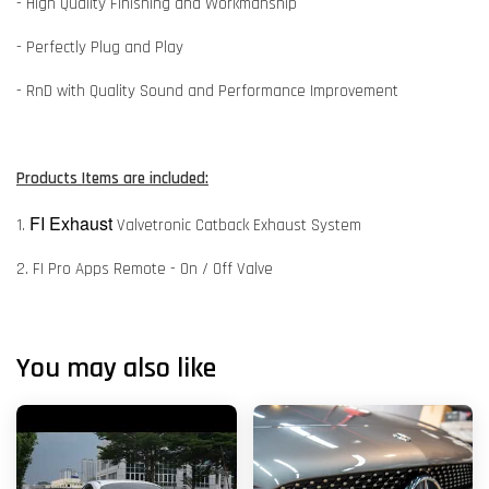
- High Quality Finishing and Workmanship
- Perfectly Plug and Play
- RnD with Quality Sound and Performance Improvement
Products Items are included:
FI Exhaust
1.
Valvetronic Catback Exhaust System
2. FI Pro Apps Remote - On / Off Valve
You may also like