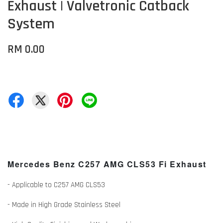
Exhaust | Valvetronic Catback
System
RM 0.00
Mercedes Benz
C257 AMG CLS53
Fi Exhaust
- Applicable to C257 AMG CLS53
- Made in High Grade Stainless Steel