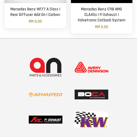
Mercedes Benz W177 A Class |
Mercedes Benz C118 AMG
Rear Diffuser Add On | Carbon
CLA45s | FI Exhaust |
Valvetronic Catback System
RM 0.00
RM 0.00