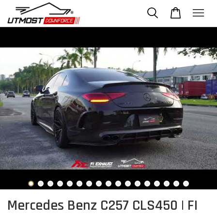
Mercedes Benz C257 CLS450 | FI