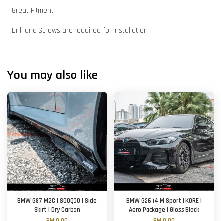
- Great Fitment
- Drill and Screws are required for installation
You may also like
BMW G87 M2C | SOOQOO | Side
BMW G26 i4 M Sport | KORE |
Skirt | Dry Carbon
Aero Package | Gloss Black
RM 0.00
RM 0.00