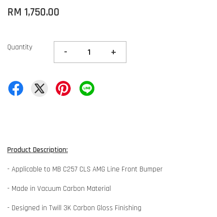
RM 1,750.00
Quantity
-
+
Product Description:
- Applicable to MB C257 CLS AMG Line Front Bumper
- Made in Vacuum Carbon Material
- Designed in Twill 3K Carbon Gloss Finishing