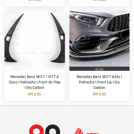
Mercedes Benz W177 / V177 A
Mercedes Benz W177 A45s |
Class | Paktechz | Front Air Flap
Paktechz | Front Lip | Dry
| Dry Carbon
Carbon
RM 0.00
RM 0.00