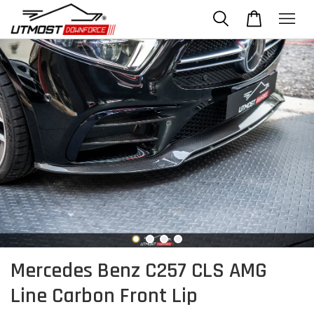
Mercedes Benz C257 CLS AMG
Line Carbon Front Lip