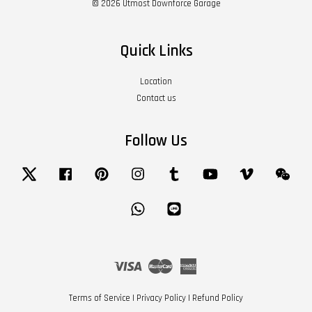
© 2026 Utmost Downforce Garage
Quick Links
Location
Contact us
Follow Us
Twitter
Facebook
Pinterest
Instagram
Tumblr
YouTube
Vimeo
Wech
Whatsapp
Line
Visa
Master
American
Express
Terms of Service
|
Privacy Policy
|
Refund Policy