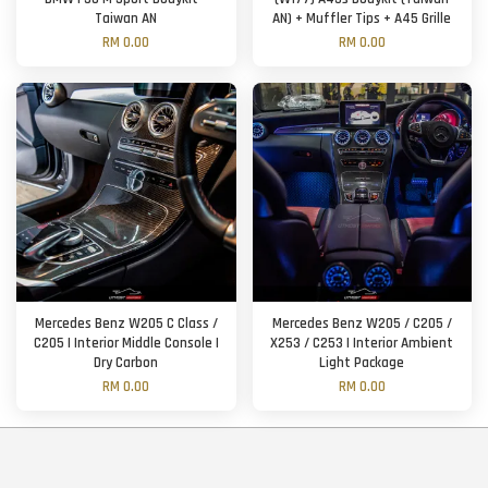
Taiwan AN
AN) + Muffler Tips + A45 Grille
RM 0.00
RM 0.00
Mercedes Benz W205 C Class /
Mercedes Benz W205 / C205 /
C205 | Interior Middle Console |
X253 / C253 | Interior Ambient
Dry Carbon
Light Package
RM 0.00
RM 0.00