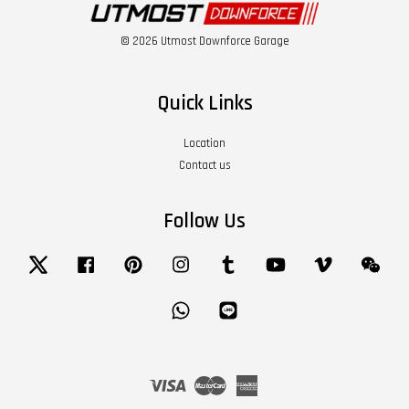
© 2026 Utmost Downforce Garage
Quick Links
Location
Contact us
Follow Us
Twitter
Facebook
Pinterest
Instagram
Tumblr
YouTube
Vimeo
Wech
Whatsapp
Line
Visa
Master
American
Express