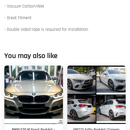
- Vacuum Carbon/Wet
- Great Fitment
- Double sided tape is required for installation
You may also like
BMW F30 M Sport Bodykit -
(W177) A45s Bodykit (Taiwan