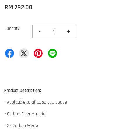
RM 792.00
Quantity
-
+
Product Description:
- Applicable to all C253 GLC Coupe
- Carbon Fiber Material
- 3K Carbon Weave