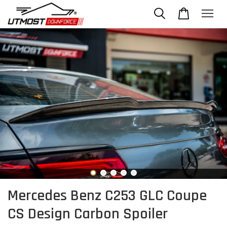
Mercedes Benz C253 GLC Coupe
CS Design Carbon Spoiler