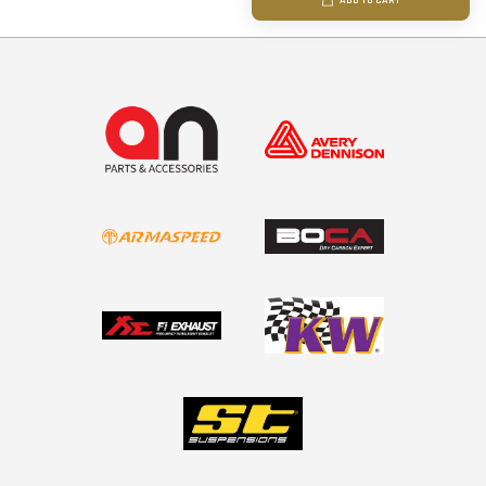
ADD TO CART