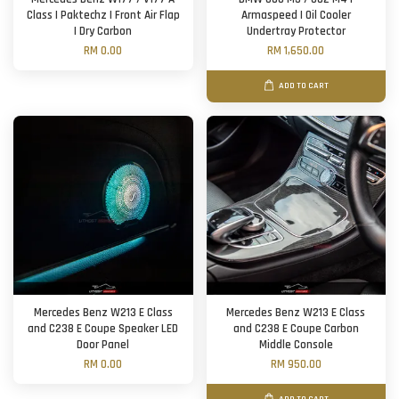
Class | Paktechz | Front Air Flap
Armaspeed | Oil Cooler
| Dry Carbon
Undertray Protector
RM 0.00
RM 1,650.00
ADD TO CART
Mercedes Benz W213 E Class
Mercedes Benz W213 E Class
and C238 E Coupe Speaker LED
and C238 E Coupe Carbon
Door Panel
Middle Console
RM 0.00
RM 950.00