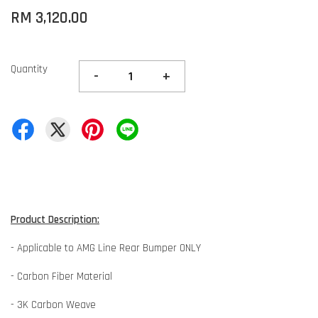
RM 3,120.00
Quantity
-
+
Product Description:
- Applicable to AMG Line Rear Bumper ONLY
- Carbon Fiber Material
- 3K Carbon Weave