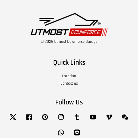
© 2026 Utmost Downforce Garage
Quick Links
Location
Contact us
Follow Us
Twitter
Facebook
Pinterest
Instagram
Tumblr
YouTube
Vimeo
Wech
Whatsapp
Line