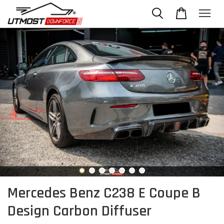
Mercedes Benz C238 E Coupe B
Design Carbon Diffuser