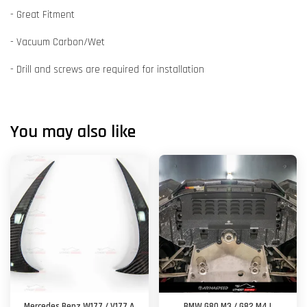
- Great Fitment
- Vacuum Carbon/Wet
- Drill and screws are required for installation
You may also like
Mercedes Benz W177 / V177 A
BMW G80 M3 / G82 M4 |