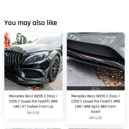
You may also like
Mercedes Benz W205 C Class /
Mercedes Benz W205 C Class /
C205 C Coupe Pre Facelift AMG
C205 C Coupe Pre Facelift AMG
LINE | GT Carbon Front Lip
LINE | AMG Optic ABS Front
Insert
RM 0.00
RM 0.00