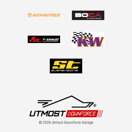
© 2026 Utmost Downforce Garage