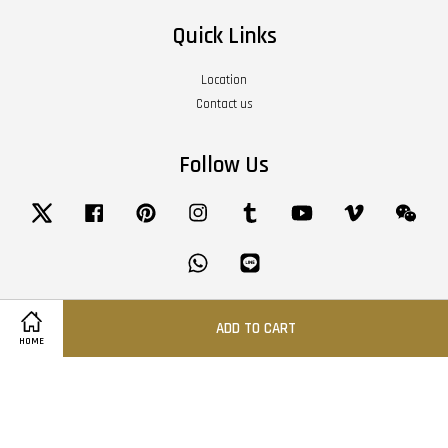
Quick Links
Location
Contact us
Follow Us
Twitter
Facebook
Pinterest
Instagram
Tumblr
YouTube
Vimeo
Wech
Whatsapp
Line
ADD TO CART
Visa
Master
American
HOME
Express
Terms of Service
|
Privacy Policy
|
Refund Policy