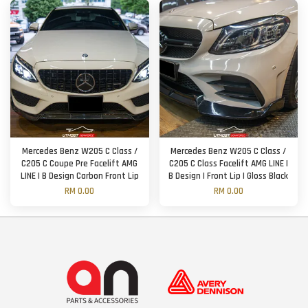
Mercedes Benz W205 C Class /
Mercedes Benz W205 C Class /
C205 C Coupe Pre Facelift AMG
C205 C Class Facelift AMG LINE |
LINE | B Design Carbon Front Lip
B Design | Front Lip | Gloss Black
RM 0.00
RM 0.00