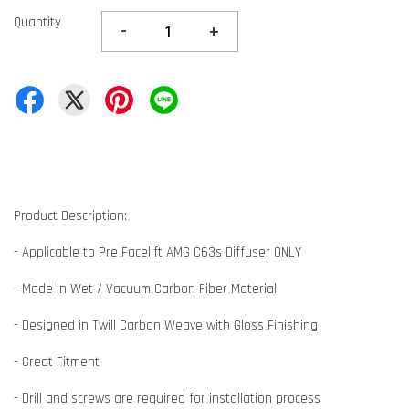
Quantity
-
+
Product Description:
- Applicable to Pre Facelift AMG C63s Diffuser ONLY
- Made in Wet / Vacuum Carbon Fiber Material
- Designed in Twill Carbon Weave with Gloss Finishing
- Great Fitment
- Drill and screws are required for installation process