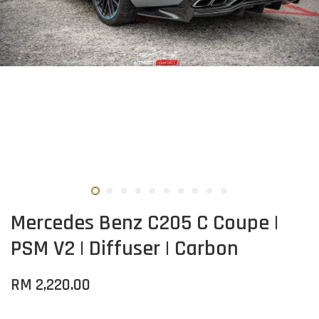
Mercedes Benz C205 C Coupe |
PSM V2 | Diffuser | Carbon
RM 2,220.00