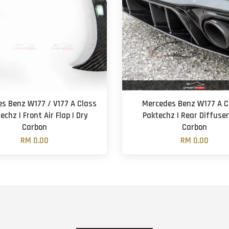
s Benz W177 / V177 A Class
Mercedes Benz W177 A Cl
techz | Front Air Flap | Dry
Paktechz | Rear Diffuser
Carbon
Carbon
RM 0.00
RM 0.00