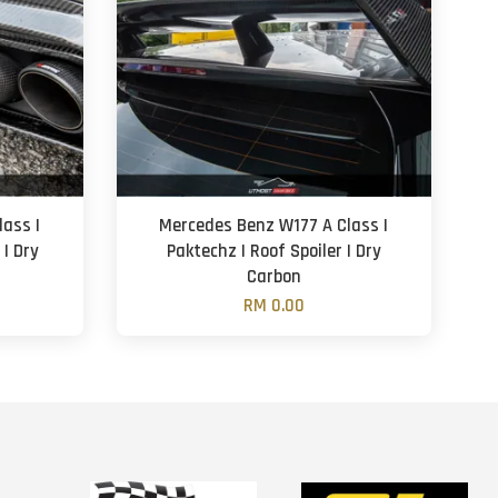
ass |
Mercedes Benz W177 A Class |
 | Dry
Paktechz | Roof Spoiler | Dry
Carbon
RM 0.00