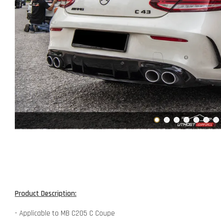
Product Description:
- Applicable to MB C205 C Coupe