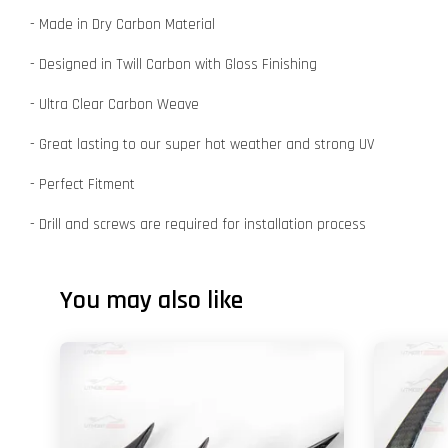
- Made in Dry Carbon Material
- Designed in Twill Carbon with Gloss Finishing
- Ultra Clear Carbon Weave
- Great lasting to our super hot weather and strong UV
- Perfect Fitment
- Drill and screws are required for installation process
You may also like