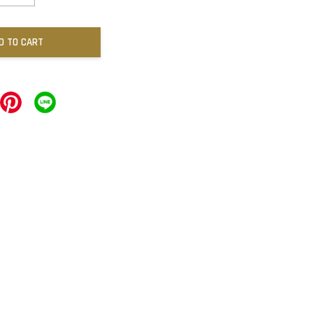
D TO CART