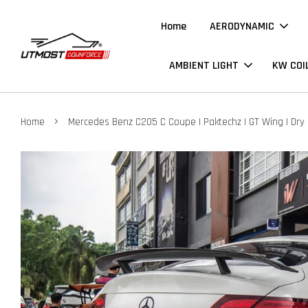
Home
AERODYNAMIC
AMBIENT LIGHT
KW COI
›
Home
Mercedes Benz C205 C Coupe | Paktechz | GT Wing | Dry