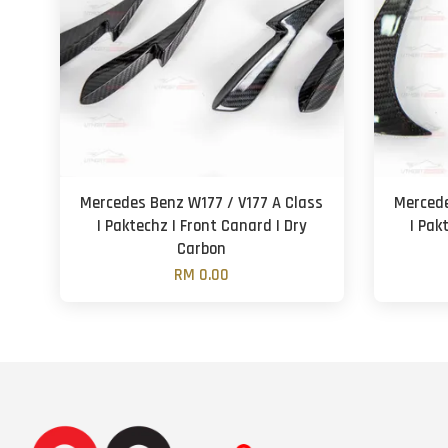
Mercedes Benz W177 / V177 A Class
Mercede
| Paktechz | Front Canard | Dry
| Pak
Carbon
RM 0.00