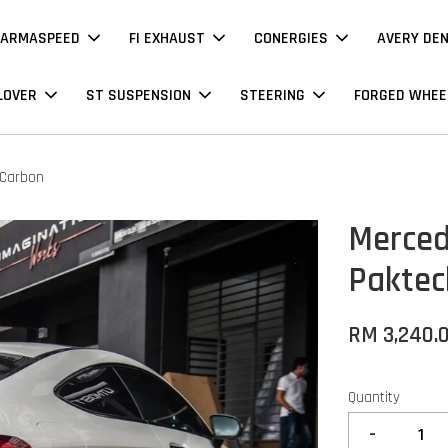
ARMASPEED
FI EXHAUST
CONERGIES
AVERY DE
LOVER
ST SUSPENSION
STEERING
FORGED WHEE
 Carbon
Merced
Paktec
RM 3,240.
Quantity
-