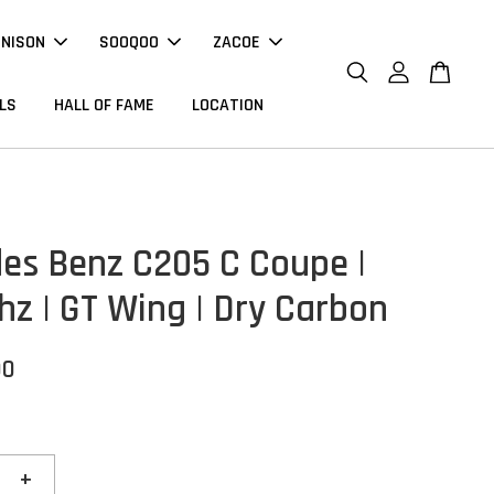
NNISON
SOOQOO
ZACOE
LS
HALL OF FAME
LOCATION
es Benz C205 C Coupe |
hz | GT Wing | Dry Carbon
00
+