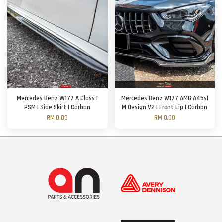
Mercedes Benz W177 A Class |
Mercedes Benz W177 AMG A45s|
PSM | Side Skirt | Carbon
M Design V2 | Front Lip | Carbon
RM 0.00
RM 0.00