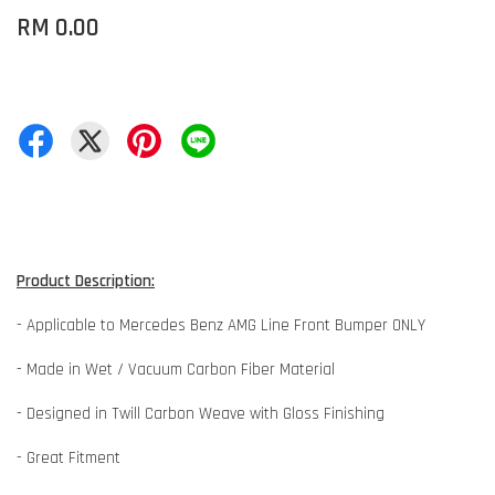
RM 0.00
Product Description:
- Applicable to Mercedes Benz AMG Line Front Bumper ONLY
- Made in Wet / Vacuum Carbon Fiber Material
- Designed in Twill Carbon Weave with Gloss Finishing
- Great Fitment