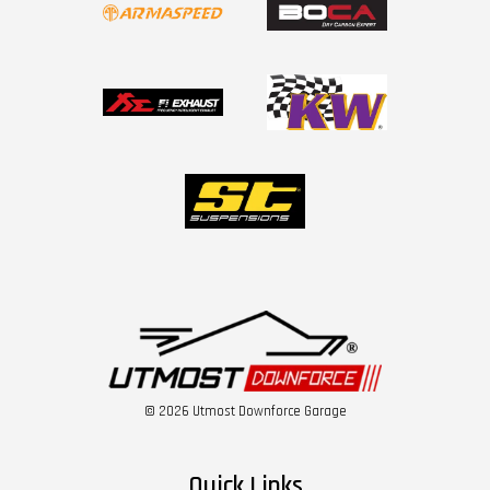
© 2026 Utmost Downforce Garage
Quick Links