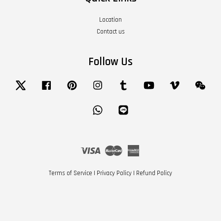
Location
Contact us
Follow Us
Twitter
Facebook
Pinterest
Instagram
Tumblr
YouTube
Vimeo
Wech
Whatsapp
Line
Visa
Master
American
Express
Terms of Service
|
Privacy Policy
|
Refund Policy