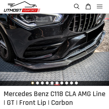
Mercedes Benz C118 CLA AMG Line
| GT | Front Lip | Carbon