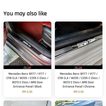
You may also like
Mercedes Benz W177 / V177 /
Mercedes Benz W177 / V177 /
C118 CLA / W205 / C205 C Class /
C118 CLA / W205 / C205 C Class /
W213 E Class | AMG Door
W213 E Class | AMG Door
Entrance Panel | Black
Entrance Panel | Chrome
RM 0.00
RM 0.00