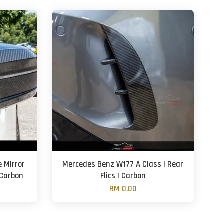
e Mirror
Mercedes Benz W177 A Class | Rear
 Carbon
Flics | Carbon
RM 0.00