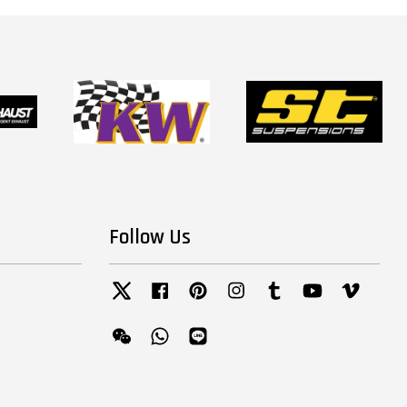
Follow Us
Twitter
Facebook
Pinterest
Instagram
Tumblr
YouTube
Vimeo
Wechat
Whatsapp
Line