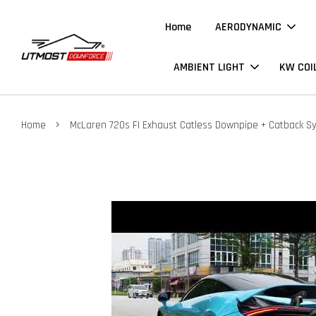
Home
AERODYNAMIC
AMBIENT LIGHT
KW COI
›
Home
McLaren 720s FI Exhaust Catless Downpipe + Catback S