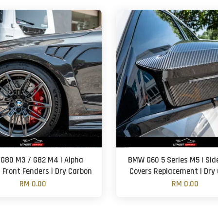
G80 M3 / G82 M4 | Alpha
BMW G60 5 Series M5 | Sid
| Front Fenders | Dry Carbon
Covers Replacement | Dry
RM 0.00
RM 0.00