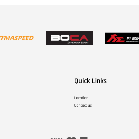
Quick Links
Location
Contact us
Visa
Master
American