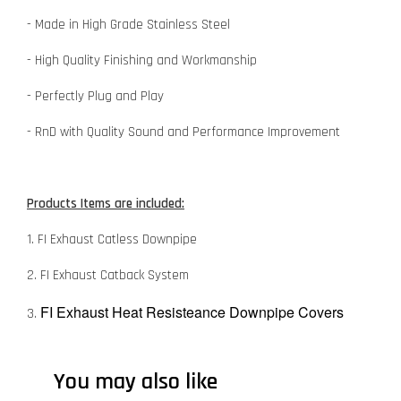
- Made in High Grade Stainless Steel
- High Quality Finishing and Workmanship
- Perfectly Plug and Play
- RnD with Quality Sound and Performance Improvement
Products Items are included:
1. FI Exhaust Catless Downpipe
2. FI Exhaust Catback System
FI Exhaust Heat Resisteance Downpipe Covers
3.
You may also like