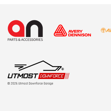
© 2026 Utmost Downforce Garage