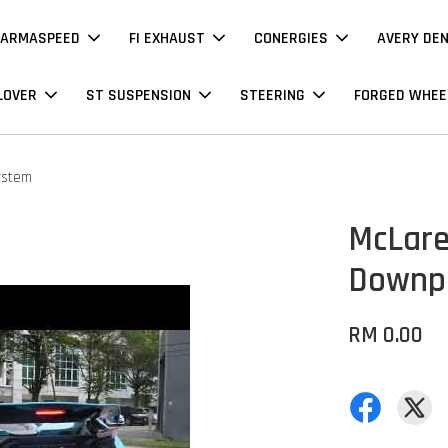
ARMASPEED
FI EXHAUST
CONERGIES
AVERY DE
LOVER
ST SUSPENSION
STEERING
FORGED WHEE
ystem
McLare
Downpi
RM 0.00