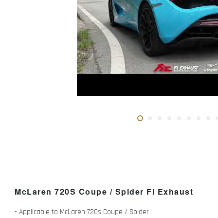
McLaren 720S Coupe / Spider Fi Exhaust
- Applicable to McLaren 720s Coupe / Spider