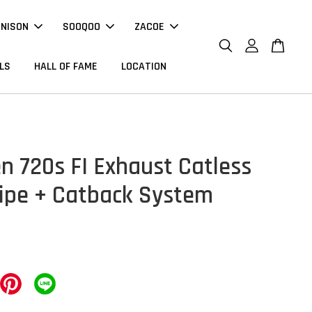
NNISON
SOOQOO
ZACOE
LS
HALL OF FAME
LOCATION
n 720s FI Exhaust Catless
pe + Catback System