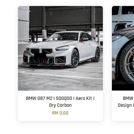
BMW G87 M2 | SOOQOO | Aero Kit |
BMW 
Dry Carbon
Design 
RM 0.00