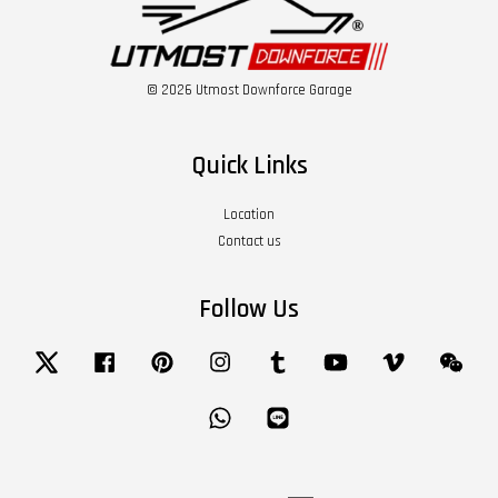
© 2026 Utmost Downforce Garage
Quick Links
Location
Contact us
Follow Us
Twitter
Facebook
Pinterest
Instagram
Tumblr
YouTube
Vimeo
Wech
Whatsapp
Line