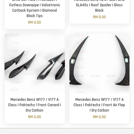
Catless Downpipe | Valvetronic
GLA45s | Roof Spoiler | Gloss
Catback System | Diamond
Black
Black Tips
RM 0.00
RM 0.00
Mercedes Benz W177 / V177 A
Mercedes Benz W177 / V177 A
Class | Paktechz | Front Canard |
Class | Paktechz | Front Air Flap
Dry Carbon
| Dry Carbon
RM 0.00
RM 0.00