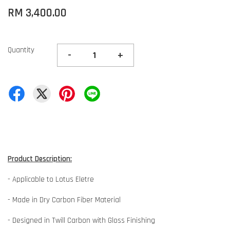
RM 3,400.00
Quantity
-
+
Product Description:
- Applicable to Lotus Eletre
- Made in Dry Carbon Fiber Material
- Designed in Twill Carbon with Gloss Finishing