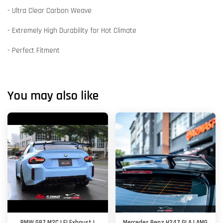
- Ultra Clear Carbon Weave
- Extremely High Durability for Hot Climate
- Perfect Fitment
You may also like
BMW G87 M2C | FI Exhaust |
Mercedes Benz H247 GLA | AMG