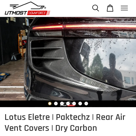
Lotus Eletre | Paktechz | Rear Air
Vent Covers | Dry Carbon