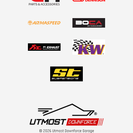
© 2026 Utmost Downforce Garage