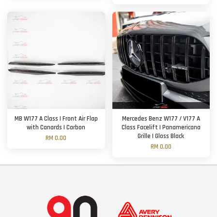
MB W177 A Class | Front Air Flap
Mercedes Benz W177 / V177 A
with Canards | Carbon
Class Facelift | Panamericana
Grille | Gloss Black
RM 0.00
RM 0.00