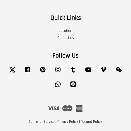
Quick Links
Location
Contact us
Follow Us
Twitter
Facebook
Pinterest
Instagram
Tumblr
YouTube
Vimeo
Wech
Whatsapp
Line
Visa
Master
American
Express
Terms of Service
|
Privacy Policy
|
Refund Policy