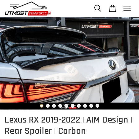
Lexus RX 2019-2022 | AIM Design |
Rear Spoiler | Carbon