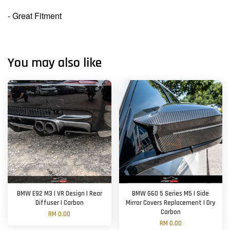
- Great Fitment
You may also like
BMW E92 M3 | VR Design | Rear
BMW G60 5 Series M5 | Side
Diffuser | Carbon
Mirror Covers Replacement | Dry
Carbon
RM 0.00
RM 0.00