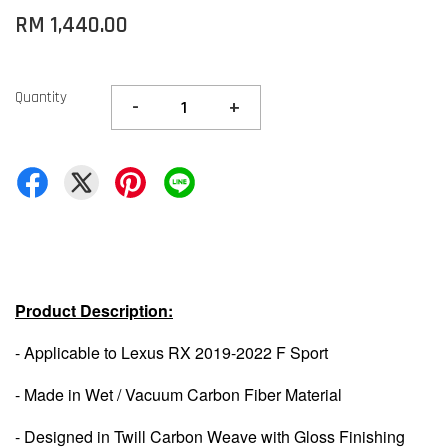
RM 1,440.00
Quantity
-
+
Product Description:
- Applicable to Lexus RX 2019-2022 F Sport
- Made in Wet / Vacuum Carbon Fiber Material
- Designed in Twill Carbon Weave with Gloss Finishing