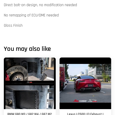
Direct bolt-on design, no modification needed
No remapping of ECU/DME needed
Gloss Finish
You may also like
BMW G80 M3 / G82 M4 / G87 M2
Lexus LC500 | FI Exhaust |