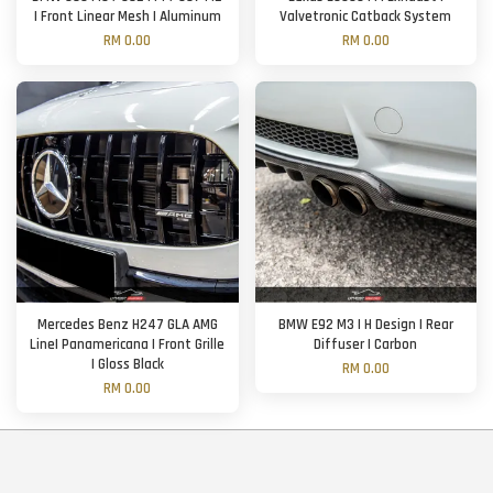
| Front Linear Mesh | Aluminum
Valvetronic Catback System
RM 0.00
RM 0.00
Mercedes Benz H247 GLA AMG
BMW E92 M3 | H Design | Rear
Line| Panamericana | Front Grille
Diffuser | Carbon
| Gloss Black
RM 0.00
RM 0.00