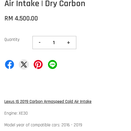
Air Intake | Dry Carbon
RM 4,500.00
Quantity
-
+
Lexus IS 2019 Carbon Armaspeed Cold Air Intake
Engine: XE30
Model year of compatible cars: 2016 - 2019