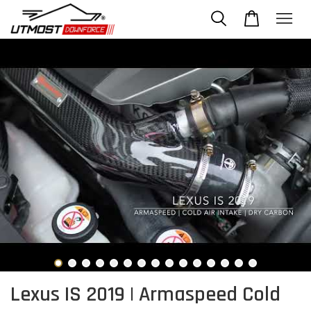
Lexus IS 2019 | Armaspeed Cold