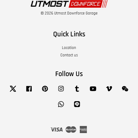
© 2026 Utmost Downforce Garage
Quick Links
Location
Contact us
Follow Us
Twitter
Facebook
Pinterest
Instagram
Tumblr
YouTube
Vimeo
Wech
Whatsapp
Line
Visa
Master
American
Express