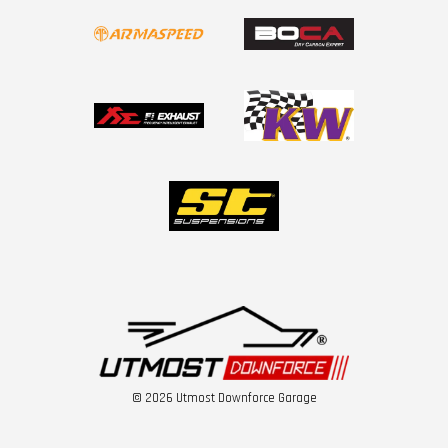
© 2026 Utmost Downforce Garage