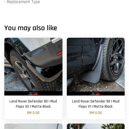
- Replacement Type
You may also like
Land Rover Defender 90 | Mud
Land Rover Defender 90 | Mud
Flaps V2 | Matte Black
Flaps V1 | Matte Black
RM 0.00
RM 0.00