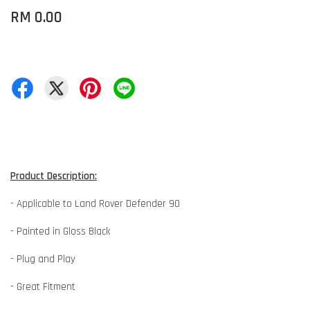
RM 0.00
Product Description:
- Applicable to Land Rover Defender 90
- Painted in Gloss Black
- Plug and Play
- Great Fitment