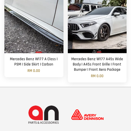
Mercedes Benz W177 A Class |
Mercedes Benz W177 A45s Wide
PSM | Side Skirt | Carbon
Body | A45s Front Grille | Front
Bumper | Front Aero Package
RM 0.00
RM 0.00