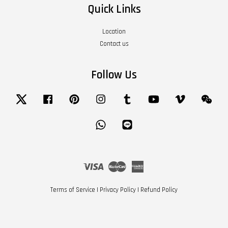
Quick Links
Location
Contact us
Follow Us
Twitter
Facebook
Pinterest
Instagram
Tumblr
YouTube
Vimeo
Wech
Whatsapp
Line
Visa
Master
American
Express
Terms of Service
|
Privacy Policy
|
Refund Policy