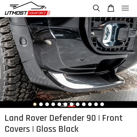
Land Rover Defender 90 | Front
Covers | Gloss Black