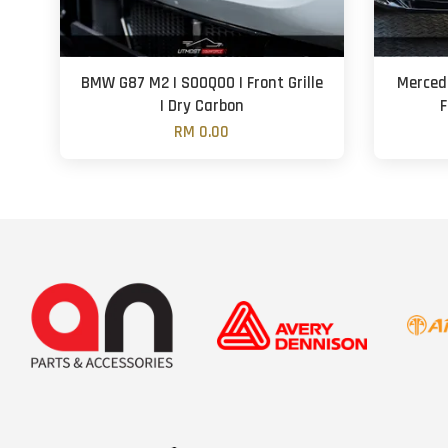
BMW G87 M2 | SOOQOO | Front Grille
Merced
| Dry Carbon
F
RM 0.00