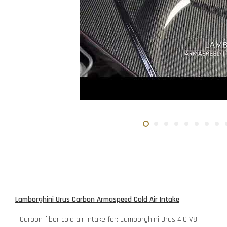
Lamborghini Urus Carbon Armaspeed Cold Air Intake
- Carbon fiber cold air intake for: Lamborghini Urus 4.0 V8