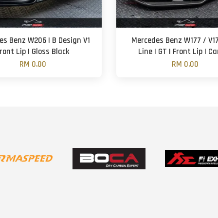
es Benz W206 | B Design V1
Mercedes Benz W177 / V1
ront Lip | Gloss Black
Line | GT | Front Lip | C
RM 0.00
RM 0.00