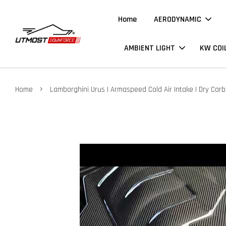
Home
AERODYNAMIC
AMBIENT LIGHT
KW COI
›
Home
Lamborghini Urus | Armaspeed Cold Air Intake | Dry Car