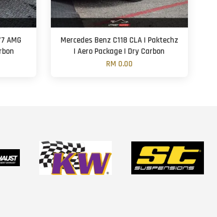
77 AMG
Mercedes Benz C118 CLA | Paktechz
arbon
| Aero Package | Dry Carbon
RM 0.00