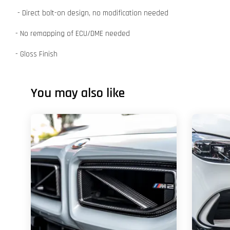
- Direct bolt-on design, no modification needed
- No remapping of ECU/DME needed
- Gloss Finish
You may also like