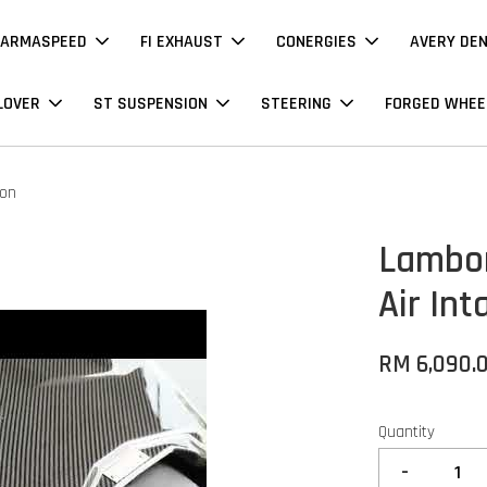
ARMASPEED
FI EXHAUST
CONERGIES
AVERY DE
LOVER
ST SUSPENSION
STEERING
FORGED WHEE
bon
Lambor
Air Int
RM 6,090.
Quantity
-