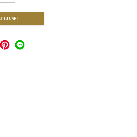
D TO CART