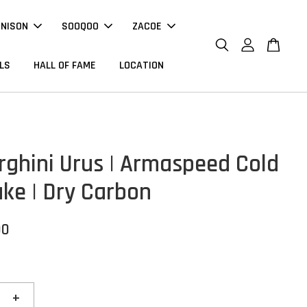
NNISON
SOOQOO
ZACOE
LS
HALL OF FAME
LOCATION
ghini Urus | Armaspeed Cold
ake | Dry Carbon
00
+