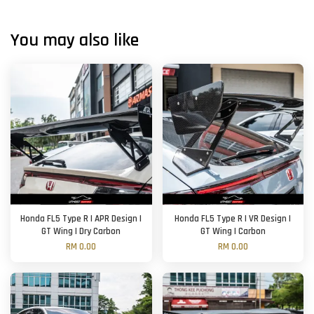
You may also like
Honda FL5 Type R | APR Design |
Honda FL5 Type R | VR Design |
GT Wing | Dry Carbon
GT Wing | Carbon
RM 0.00
RM 0.00