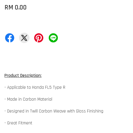
RM 0.00
Product Description:
- Applicable to Honda FL5 Type R
- Made in Carbon Material
- Designed in Twill Carbon Weave with Gloss Finishing
- Great Fitment