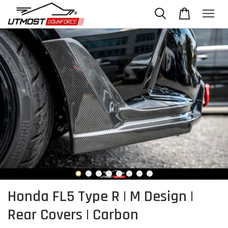
Honda FL5 Type R | M Design |
Rear Covers | Carbon