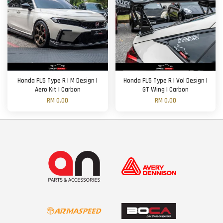
Honda FL5 Type R | M Design |
Honda FL5 Type R | Vol Design |
Aero Kit | Carbon
GT Wing | Carbon
RM 0.00
RM 0.00