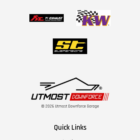
© 2026 Utmost Downforce Garage
Quick Links