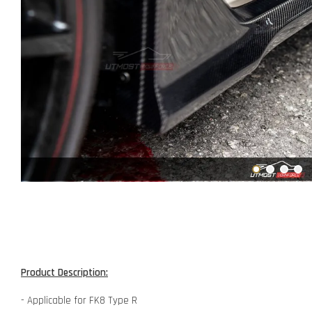
Product Description:
- Applicable for FK8 Type R