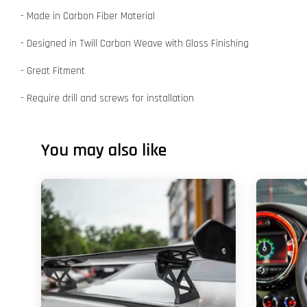
- Made in Carbon Fiber Material
- Designed in Twill Carbon Weave with Gloss Finishing
- Great Fitment
- Require drill and screws for installation
You may also like