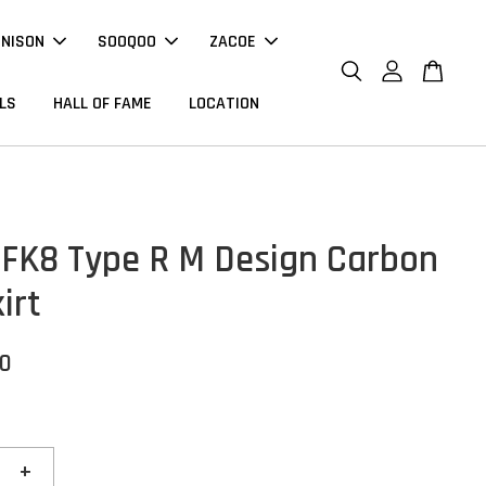
NNISON
SOOQOO
ZACOE
LS
HALL OF FAME
LOCATION
FK8 Type R M Design Carbon
irt
00
+