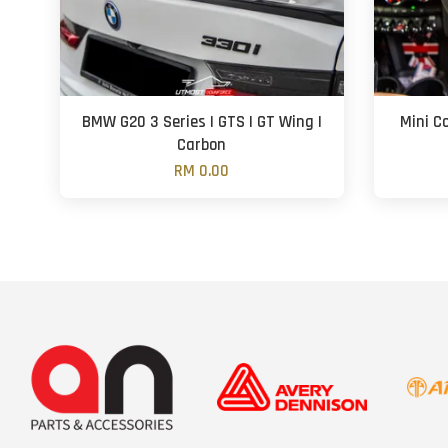
BMW G20 3 Series | GTS | GT Wing |
Mini C
Carbon
RM 0.00