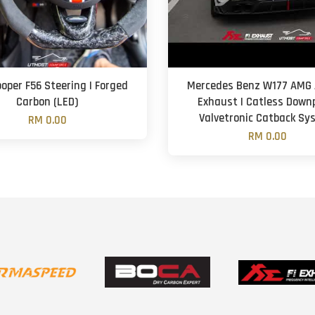
ooper F56 Steering | Forged
Mercedes Benz W177 AMG A
Carbon (LED)
Exhaust | Catless Downp
Valvetronic Catback S
RM 0.00
RM 0.00