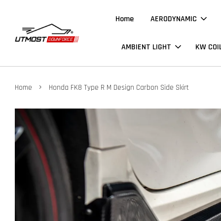
Home
AERODYNAMIC
AMBIENT LIGHT
KW COI
›
Home
Honda FK8 Type R M Design Carbon Side Skirt