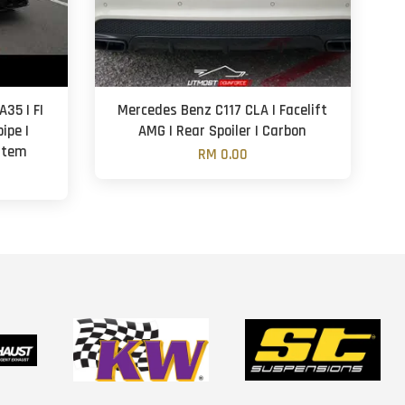
35 | FI
Mercedes Benz C117 CLA | Facelift
ipe |
AMG | Rear Spoiler | Carbon
ystem
RM 0.00