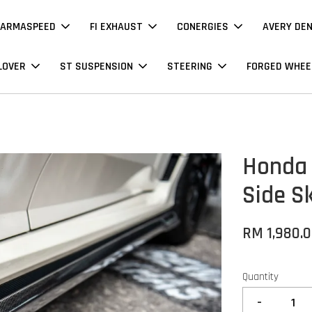
ARMASPEED
FI EXHAUST
CONERGIES
AVERY DE
LOVER
ST SUSPENSION
STEERING
FORGED WHEE
Honda 
Side Sk
RM 1,980.
Quantity
-