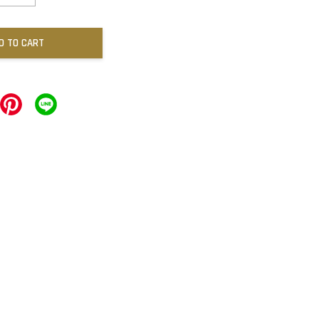
D TO CART