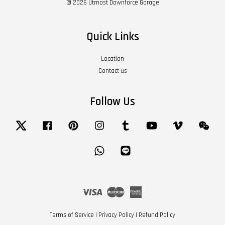
© 2026 Utmost Downforce Garage
Quick Links
Location
Contact us
Follow Us
Twitter
Facebook
Pinterest
Instagram
Tumblr
YouTube
Vimeo
Wech
Whatsapp
Line
Visa
Master
American
Express
Terms of Service
|
Privacy Policy
|
Refund Policy