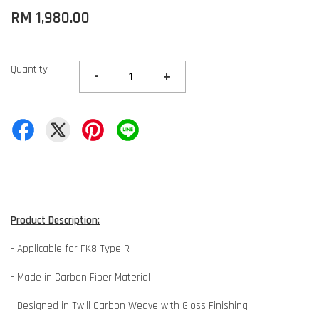
RM 1,980.00
Quantity
-
+
Product Description:
- Applicable for FK8 Type R
- Made in Carbon Fiber Material
- Designed in Twill Carbon Weave with Gloss Finishing