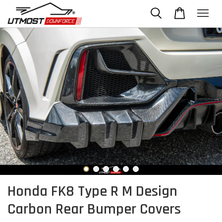
Honda FK8 Type R M Design
Carbon Rear Bumper Covers