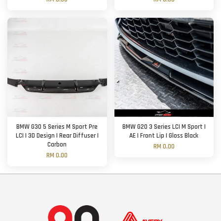
BMW G30 5 Series M Sport Pre
BMW G20 3 Series LCI M Sport |
LCI | 3D Design | Rear Diffuser |
AE | Front Lip | Gloss Black
Carbon
RM 0.00
RM 0.00