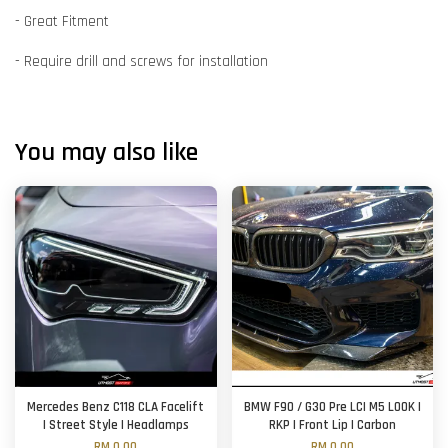
- Great Fitment
- Require drill and screws for installation
You may also like
Mercedes Benz C118 CLA Facelift
BMW F90 / G30 Pre LCI M5 LOOK |
| Street Style | Headlamps
RKP | Front Lip | Carbon
RM 0.00
RM 0.00