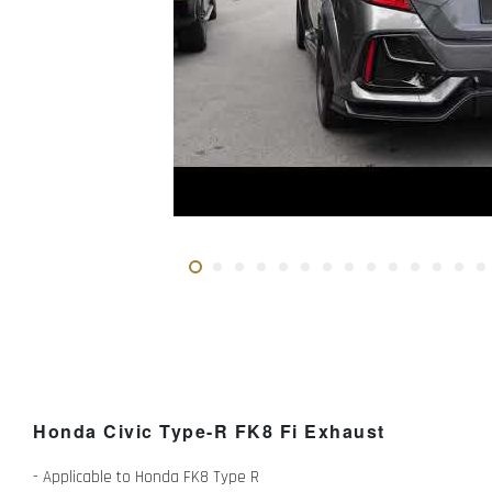
Honda Civic Type-R FK8 Fi Exhaust
- Applicable to Honda FK8 Type R