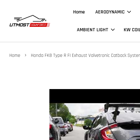
Home
AERODYNAMIC
AMBIENT LIGHT
KW COI
›
Home
Honda FK8 Type R FI Exhaust Valvetronic Catback Syste