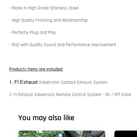
- Made in High Grade Stainless Steel
- High Quality Finishing and Workmanship
- Perfectly Plug and Play
- RnD with Quality Sound and Performance Improvement
Products Items are included:
1. FI Exhaust
Valvetronic Catback Exhaust System
2. FI Exhaust Valvetronic Remote Control System - On / Off Valve
You may also like