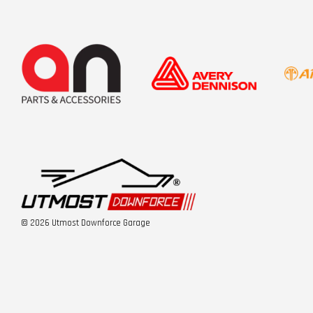
© 2026 Utmost Downforce Garage