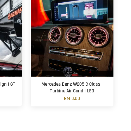
ign | GT
Mercedes Benz W205 C Class |
Turbine Air Cond | LED
RM 0.00