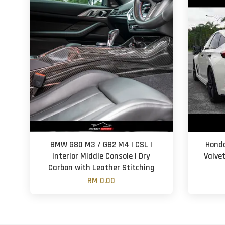
BMW G80 M3 / G82 M4 | CSL |
Honda
Interior Middle Console | Dry
Valve
Carbon with Leather Stitching
RM 0.00