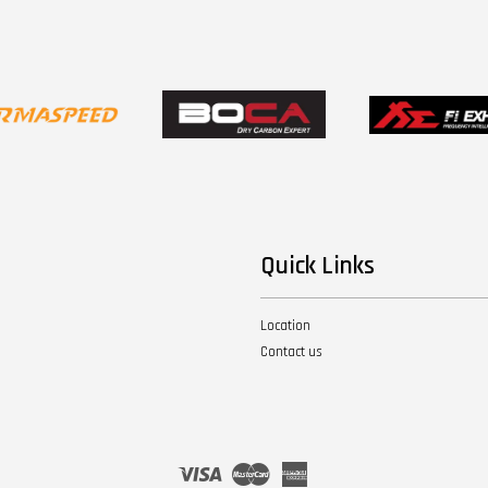
Quick Links
Location
Contact us
Visa
Master
American