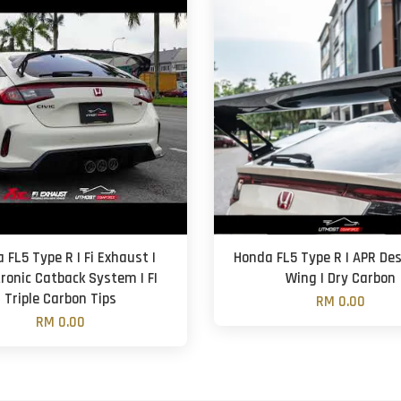
 FL5 Type R | Fi Exhaust |
Honda FL5 Type R | APR Des
tronic Catback System | FI
Wing | Dry Carbon
Triple Carbon Tips
RM 0.00
RM 0.00