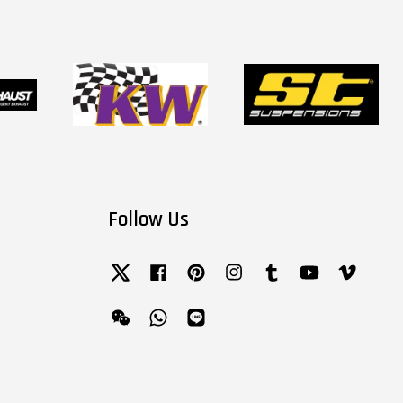
Follow Us
Twitter
Facebook
Pinterest
Instagram
Tumblr
YouTube
Vimeo
Wechat
Whatsapp
Line