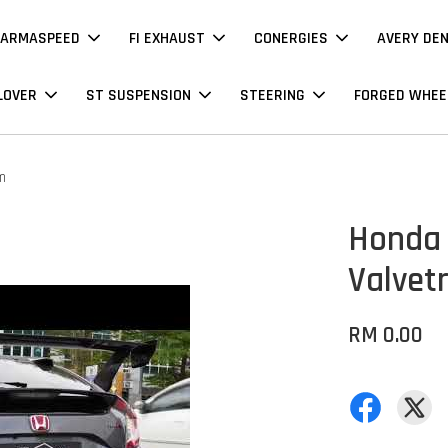
ARMASPEED
FI EXHAUST
CONERGIES
AVERY DE
LOVER
ST SUSPENSION
STEERING
FORGED WHEE
m
Honda 
Valvet
RM 0.00