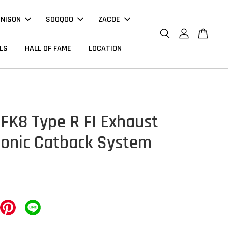
NNISON
SOOQOO
ZACOE
LS
HALL OF FAME
LOCATION
FK8 Type R FI Exhaust
ronic Catback System