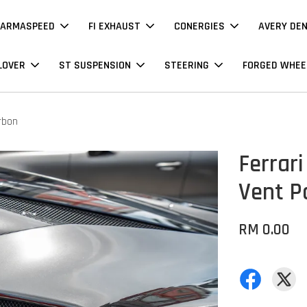
ARMASPEED
FI EXHAUST
CONERGIES
AVERY DE
LOVER
ST SUSPENSION
STEERING
FORGED WHEE
arbon
Ferrari
Vent P
RM 0.00