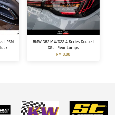
ss | PSM
BMW G82 M4/G22 4 Series Coupe |
Black
CSL | Rear Lamps
RM 0.00