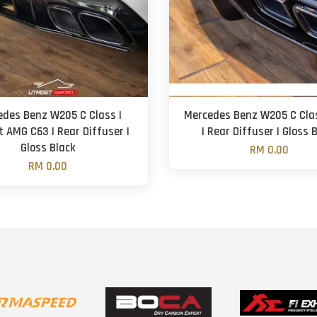
edes Benz W205 C Class |
Mercedes Benz W205 C Cla
t AMG C63 | Rear Diffuser |
| Rear Diffuser | Gloss 
Gloss Black
RM 0.00
RM 0.00