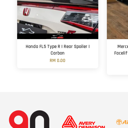
Honda FL5 Type R | Rear Spoiler |
Merc
Carbon
Facelif
RM 0.00