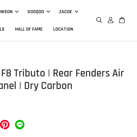
NNISON
SOOQOO
ZACOE
LS
HALL OF FAME
LOCATION
 F8 Tributo | Rear Fenders Air
anel | Dry Carbon