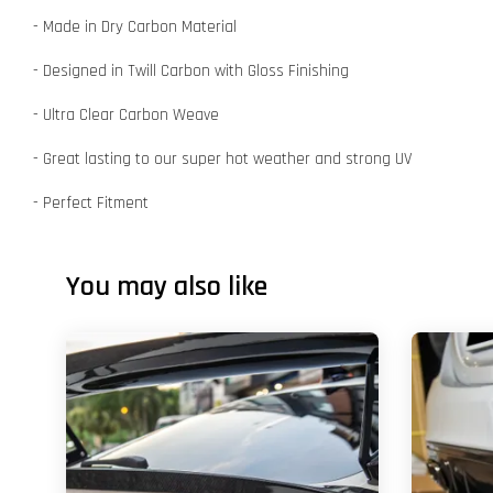
- Made in Dry Carbon Material
- Designed in Twill Carbon with Gloss Finishing
- Ultra Clear Carbon Weave
- Great lasting to our super hot weather and strong UV
- Perfect Fitment
You may also like