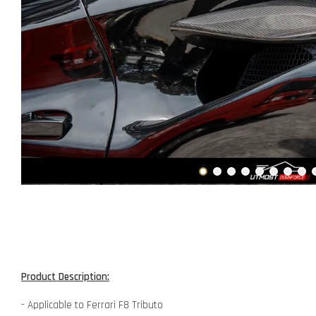
Product Description:
- Applicable to Ferrari F8 Tributo