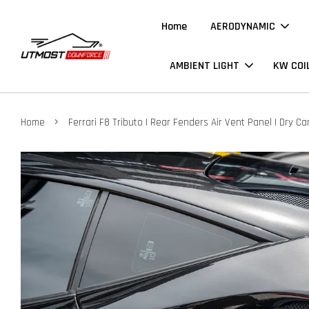
Home
AERODYNAMIC
AMBIENT LIGHT
KW COI
›
Home
Ferrari F8 Tributo | Rear Fenders Air Vent Panel | Dry C