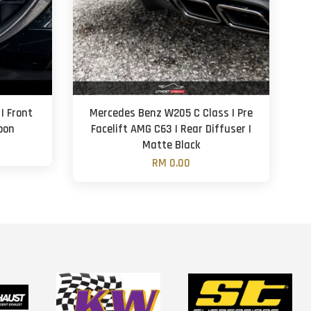
| Front
Mercedes Benz W205 C Class | Pre
rbon
Facelift AMG C63 | Rear Diffuser |
Matte Black
RM 0.00