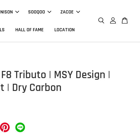
NNISON
SOOQOO
ZACOE
LS
HALL OF FAME
LOCATION
 F8 Tributo | MSY Design |
t | Dry Carbon