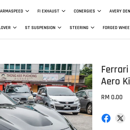
ARMASPEED
FI EXHAUST
CONERGIES
AVERY DE
LOVER
ST SUSPENSION
STEERING
FORGED WHEE
Ferrari
Aero Ki
RM 0.00