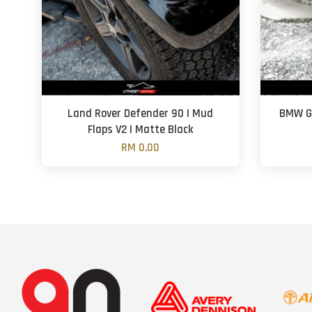
Land Rover Defender 90 | Mud
BMW G2
Flaps V2 | Matte Black
RM 0.00