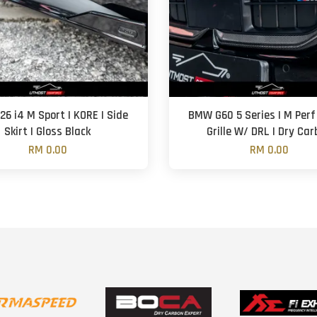
6 i4 M Sport | KORE | Side
BMW G60 5 Series | M Perf 
Skirt | Gloss Black
Grille W/ DRL | Dry Ca
RM 0.00
RM 0.00