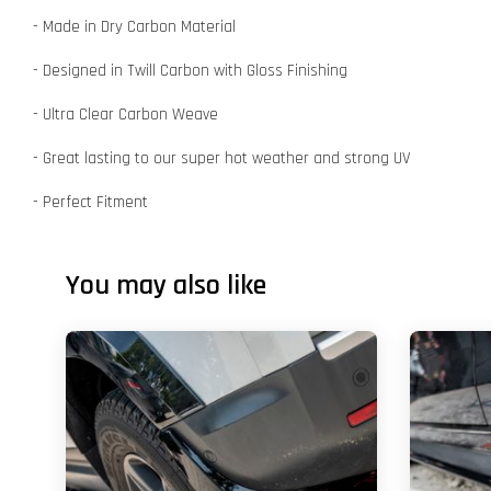
- Made in Dry Carbon Material
- Designed in Twill Carbon with Gloss Finishing
- Ultra Clear Carbon Weave
- Great lasting to our super hot weather and strong UV
- Perfect Fitment
You may also like