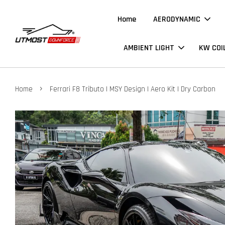
Home
AERODYNAMIC
AMBIENT LIGHT
KW COI
›
Home
Ferrari F8 Tributo | MSY Design | Aero Kit | Dry Carbon