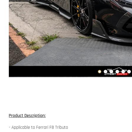
Product Description:
- Applicable to Ferrari F8 Tributo