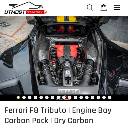
Ferrari F8 Tributo | Engine Bay
Carbon Pack | Dry Carbon