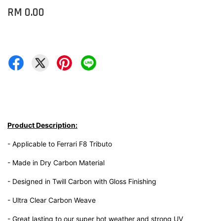
RM 0.00
Product Description:
- Applicable to Ferrari F8 Tributo
- Made in Dry Carbon Material
- Designed in Twill Carbon with Gloss Finishing
- Ultra Clear Carbon Weave
- Great lasting to our super hot weather and strong UV