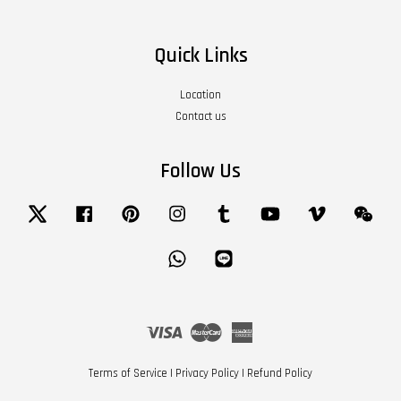
Quick Links
Location
Contact us
Follow Us
Twitter
Facebook
Pinterest
Instagram
Tumblr
YouTube
Vimeo
Wech
Whatsapp
Line
Visa
Master
American
Express
Terms of Service
|
Privacy Policy
|
Refund Policy