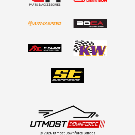
© 2026 Utmost Downforce Garage