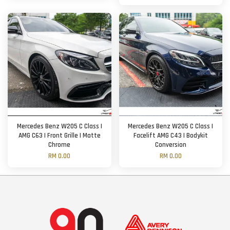
Mercedes Benz W205 C Class |
Mercedes Benz W205 C Class |
AMG C63 | Front Grille | Matte
Facelift AMG C43 | Bodykit
Chrome
Conversion
RM 0.00
RM 0.00