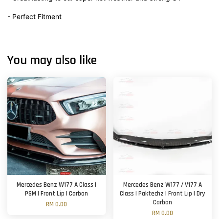
- Perfect Fitment
You may also like
Mercedes Benz W177 A Class |
Mercedes Benz W177 / V177 A
PSM | Front Lip | Carbon
Class | Paktechz | Front Lip | Dry
Carbon
RM 0.00
RM 0.00