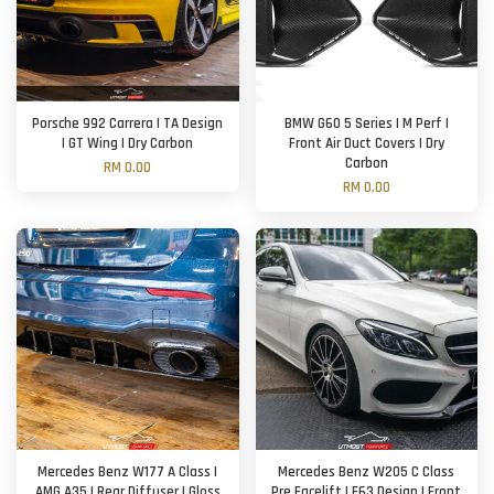
Porsche 992 Carrera | TA Design
BMW G60 5 Series | M Perf |
| GT Wing | Dry Carbon
Front Air Duct Covers | Dry
Carbon
RM 0.00
RM 0.00
Mercedes Benz W177 A Class |
Mercedes Benz W205 C Class
AMG A35 | Rear Diffuser | Gloss
Pre Facelift | E63 Design | Front