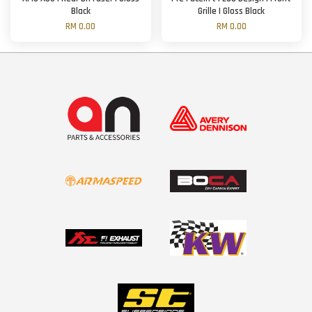
Black
Grille | Gloss Black
RM 0.00
RM 0.00