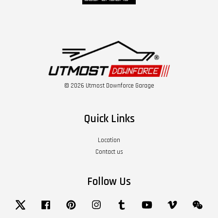
© 2026 Utmost Downforce Garage
Quick Links
Location
Contact us
Follow Us
Twitter
Facebook
Pinterest
Instagram
Tumblr
YouTube
Vimeo
Wech