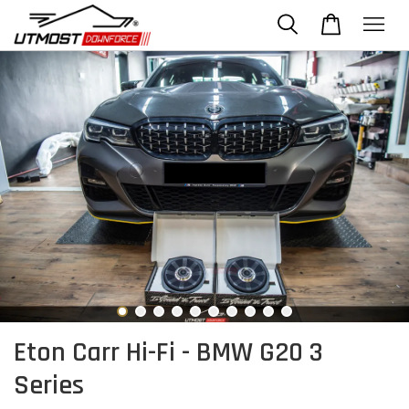
Eton Carr Hi-Fi - BMW G20 3
Series