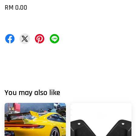
RM 0.00
You may also like