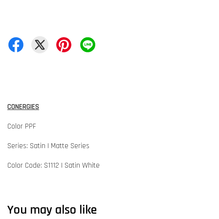
CONERGIES
Color PPF
Series: Satin | Matte Series
Color Code: S1112 | Satin White
You may also like