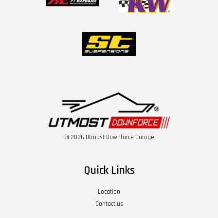
© 2026 Utmost Downforce Garage
Quick Links
Location
Contact us