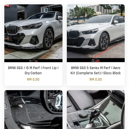
BMW G60 / i5 M Perf | Front LIp |
BMW G60 5 Series M Perf | Aero
Dry Carbon
Kit (Complete Set) | Gloss Black
RM 0.00
RM 0.00