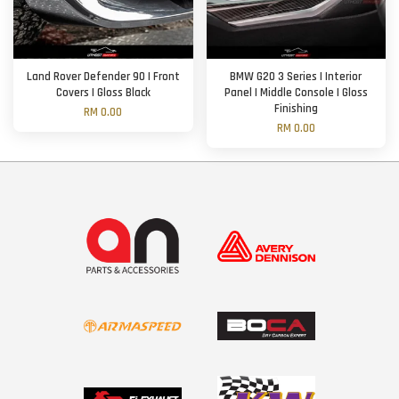
Land Rover Defender 90 | Front
BMW G20 3 Series | Interior
Covers | Gloss Black
Panel | Middle Console | Gloss
Finishing
RM 0.00
RM 0.00