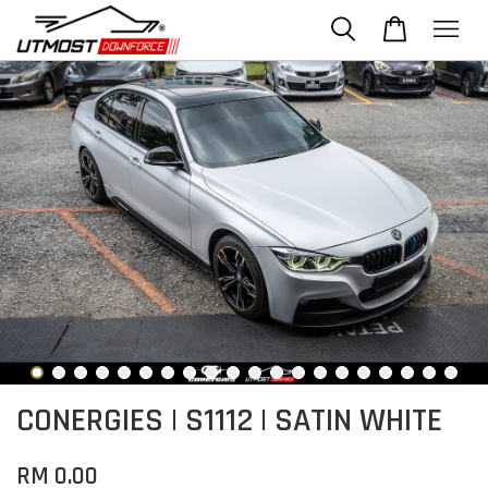
CONERGIES | S1112 | SATIN WHITE
RM 0.00