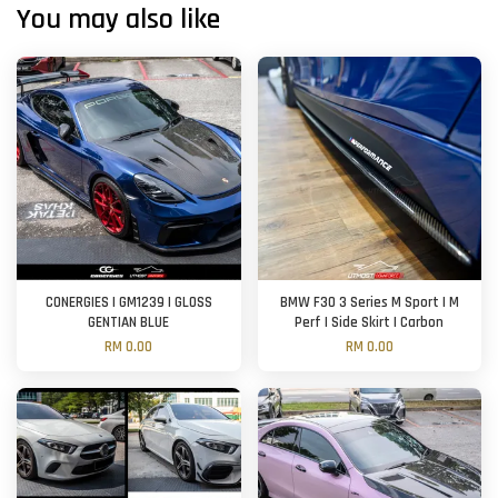
You may also like
CONERGIES | GM1239 | GLOSS
BMW F30 3 Series M Sport | M
GENTIAN BLUE
Perf | Side Skirt | Carbon
RM 0.00
RM 0.00