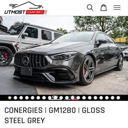
CONERGIES | GM1280 | GLOSS
STEEL GREY