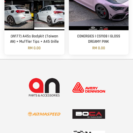
(W177) A45s Bodykit (Taiwan
CONERGIES | CS1108 | GLOSS
AN) + Muffler Tips + A45 Grille
DREAMY PINK
RM 0.00
RM 0.00