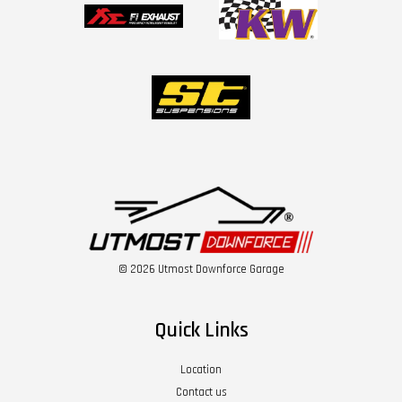
© 2026 Utmost Downforce Garage
Quick Links
Location
Contact us