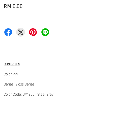
RM 0.00
CONERGIES
Color PPF
Series: Gloss Series
Color Code: GM1280 | Steel Grey