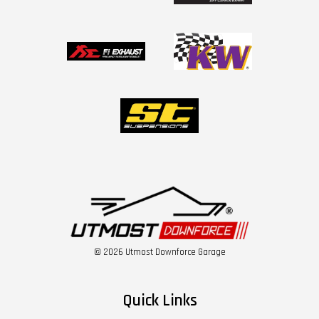
© 2026 Utmost Downforce Garage
Quick Links