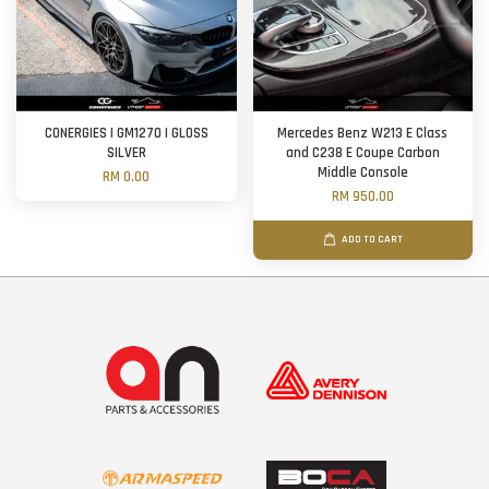
CONERGIES | GM1270 | GLOSS
Mercedes Benz W213 E Class
SILVER
and C238 E Coupe Carbon
Middle Console
RM 0.00
RM 950.00
ADD TO CART