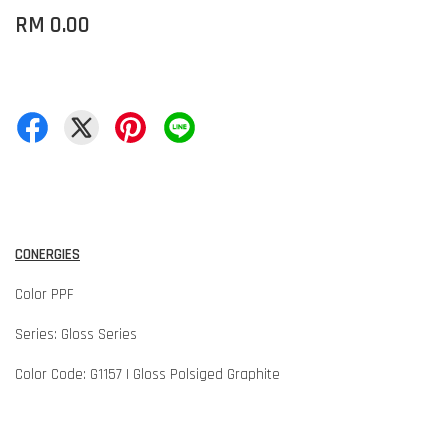
RM 0.00
CONERGIES
Color PPF
Series: Gloss Series
Color Code: G1157 | Gloss Polsiged Graphite