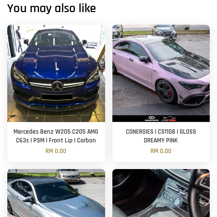
You may also like
Mercedes Benz W205 C205 AMG
CONERGIES | CS1108 | GLOSS
C63s | PSM | Front Lip | Carbon
DREAMY PINK
RM 0.00
RM 0.00