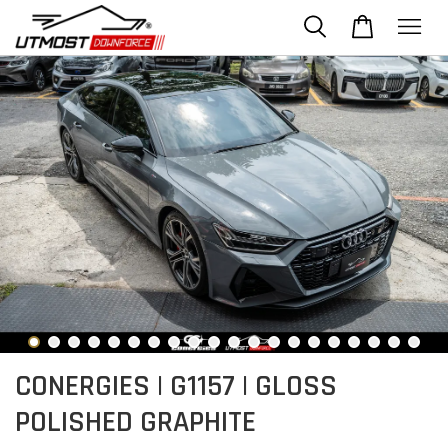
CONERGIES | G1157 | GLOSS
POLISHED GRAPHITE