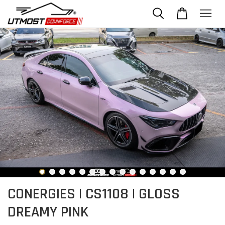
CONERGIES | CS1108 | GLOSS
DREAMY PINK