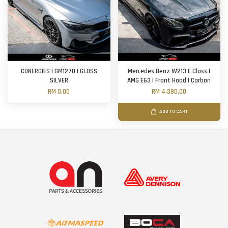
CONERGIES | GM1270 | GLOSS
Mercedes Benz W213 E Class |
SILVER
AMG E63 | Front Hood | Carbon
RM 0.00
RM 4,380.00
ADD TO CART