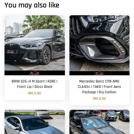
You may also like
BMW G26 i4 M Sport | KORE |
Mercedes Benz C118 AMG
Front Lip | Gloss Black
CLA45s | TAKD | Front Aero
Package | Dry Carbon
RM 0.00
RM 0.00