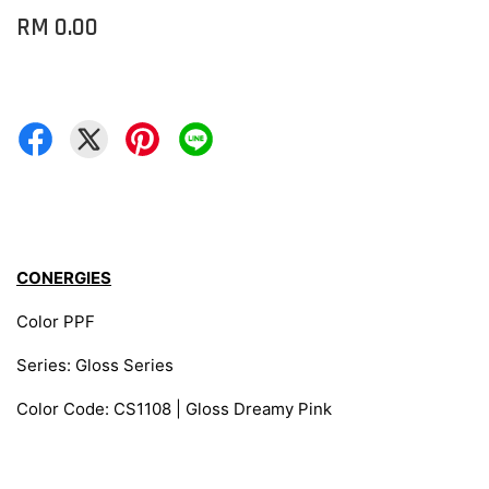
RM 0.00
CONERGIES
Color PPF
Series: Gloss Series
Color Code: CS1108 | Gloss Dreamy Pink