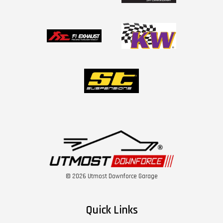
© 2026 Utmost Downforce Garage
Quick Links