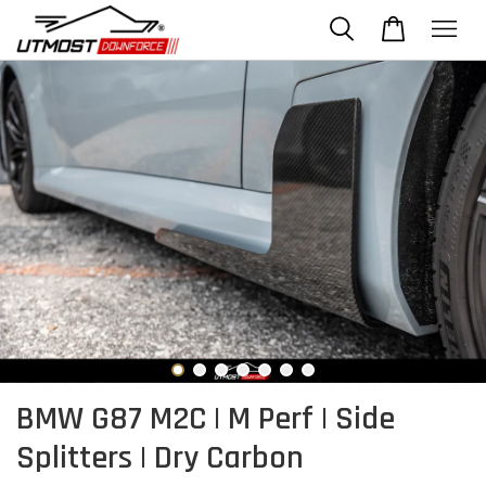
BMW G87 M2C | M Perf | Side
Splitters | Dry Carbon