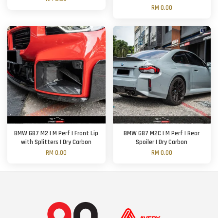
RM 0.00
BMW G87 M2 | M Perf | Front Lip
BMW G87 M2C | M Perf | Rear
with Splitters | Dry Carbon
Spoiler | Dry Carbon
RM 0.00
RM 0.00