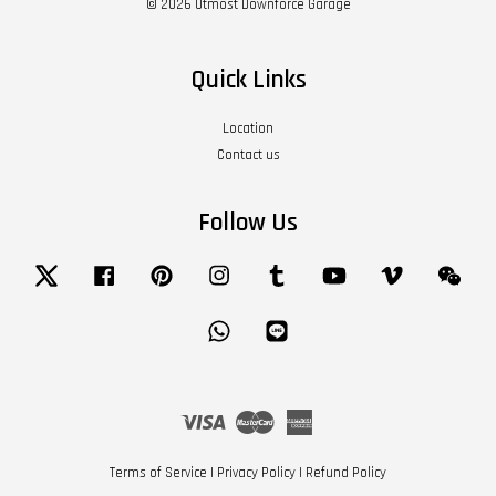
© 2026 Utmost Downforce Garage
Quick Links
Location
Contact us
Follow Us
Twitter
Facebook
Pinterest
Instagram
Tumblr
YouTube
Vimeo
Wech
Whatsapp
Line
Visa
Master
American
Express
Terms of Service
|
Privacy Policy
|
Refund Policy