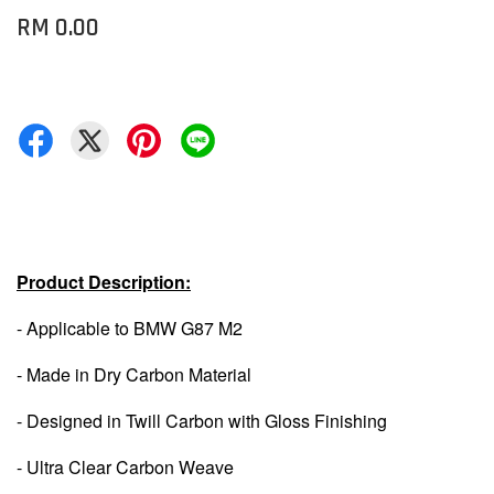
RM 0.00
Product Description:
- Applicable to BMW G87 M2
- Made in Dry Carbon Material
- Designed in Twill Carbon with Gloss Finishing
- Ultra Clear Carbon Weave