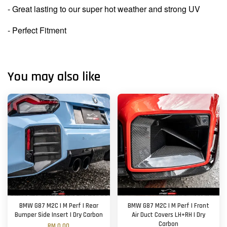
- Great lasting to our super hot weather and strong UV
- Perfect Fitment
You may also like
BMW G87 M2C | M Perf | Rear
BMW G87 M2C | M Perf | Front
Bumper Side Insert | Dry Carbon
Air Duct Covers LH+RH | Dry
Carbon
RM 0.00