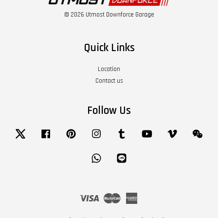
© 2026 Utmost Downforce Garage
Quick Links
Location
Contact us
Follow Us
Twitter
Facebook
Pinterest
Instagram
Tumblr
YouTube
Vimeo
Wech
Whatsapp
Line
Visa
Master
American
Express