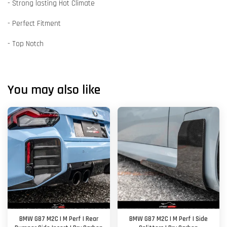
- Strong lasting Hot Climate
- Perfect Fitment
- Top Notch
You may also like
BMW G87 M2C | M Perf | Rear
BMW G87 M2C | M Perf | Side