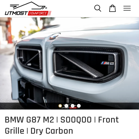
BMW G87 M2 | SOOQOO | Front
Grille | Dry Carbon