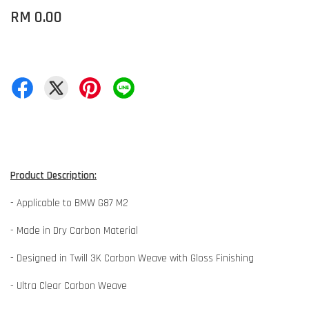
RM 0.00
Product Description:
- Applicable to BMW G87 M2
- Made in Dry Carbon Material
- Designed in Twill 3K Carbon Weave with Gloss Finishing
- Ultra Clear Carbon Weave