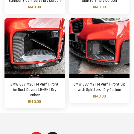
Bumper Side Insert | Dry Carbon
Splitters | Dry Carbon
RM 0.00
RM 0.00
BMW G87 M2C | M Perf | Front
BMW G87 M2 | M Perf | Front Lip
Air Duct Covers LH+RH | Dry
with Splitters | Dry Carbon
Carbon
RM 0.00
RM 0.00