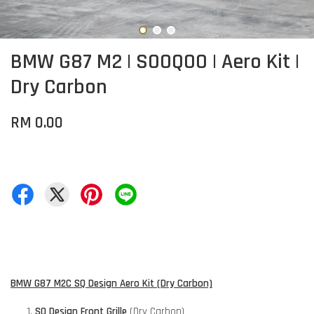
BMW G87 M2 | SOOQOO | Aero Kit |
Dry Carbon
RM 0.00
BMW G87 M2C SQ Design Aero Kit (Dry Carbon)
SQ Design Front Grille
(Dry Carbon)