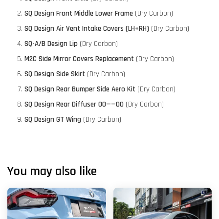
SQ Design Front Middle Lower Frame
(Dry Carbon)
SQ Design Air Vent Intake Covers (LH+RH)
(Dry Carbon)
SQ-A/B Design Lip
(Dry Carbon)
M2C Side Mirror Covers Replacement
(Dry Carbon)
SQ Design Side Skirt
(Dry Carbon)
SQ Design Rear Bumper Side Aero Kit
(Dry Carbon)
SQ Design Rear Diffuser 00——00
(Dry Carbon)
SQ Design GT Wing
(Dry Carbon)
You may also like