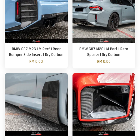
BMW G87 M2C | M Perf | Rear
BMW G87 M2C | M Perf | Rear
Bumper Side Insert | Dry Carbon
Spoiler | Dry Carbon
RM 0.00
RM 0.00