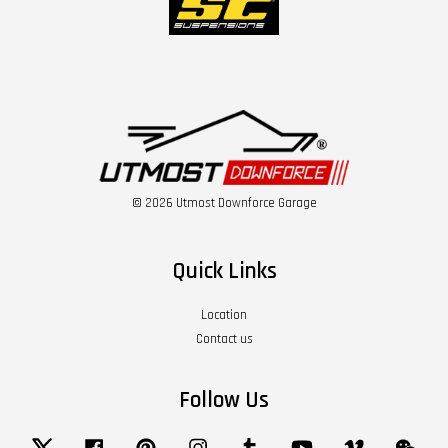
© 2026 Utmost Downforce Garage
Quick Links
Location
Contact us
Follow Us
Twitter
Facebook
Pinterest
Instagram
Tumblr
YouTube
Vimeo
Wech