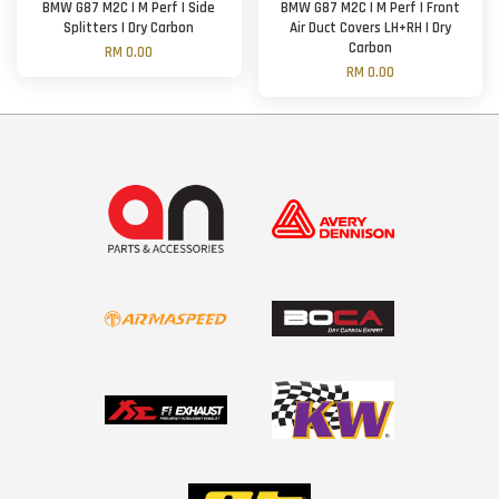
BMW G87 M2C | M Perf | Side
BMW G87 M2C | M Perf | Front
Splitters | Dry Carbon
Air Duct Covers LH+RH | Dry
Carbon
RM 0.00
RM 0.00