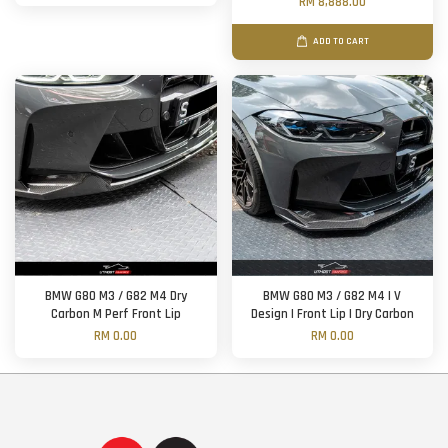
RM 8,888.00
ADD TO CART
BMW G80 M3 / G82 M4 Dry
BMW G80 M3 / G82 M4 | V
Carbon M Perf Front Lip
Design | Front Lip | Dry Carbon
RM 0.00
RM 0.00