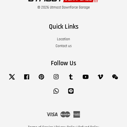
© 2026 Utmost Downforce Garage
Quick Links
Location
Contact us
Follow Us
Twitter
Facebook
Pinterest
Instagram
Tumblr
YouTube
Vimeo
Wech
Whatsapp
Line
Visa
Master
American
Express