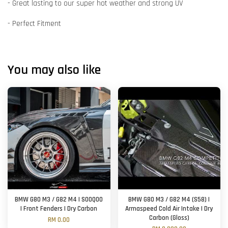
- Great lasting to our super hot weather and strong UV
- Perfect Fitment
You may also like
BMW G80 M3 / G82 M4 | SOOQOO
BMW G80 M3 / G82 M4 (S58) |
| Front Fenders | Dry Carbon
Armaspeed Cold Air Intake | Dry
Carbon (Gloss)
RM 0.00