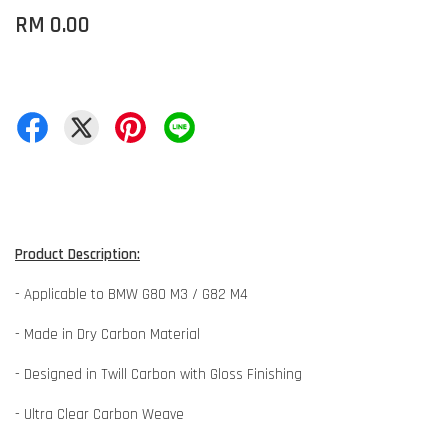
RM 0.00
Product Description:
- Applicable to BMW G80 M3 / G82 M4
- Made in Dry Carbon Material
- Designed in Twill Carbon with Gloss Finishing
- Ultra Clear Carbon Weave