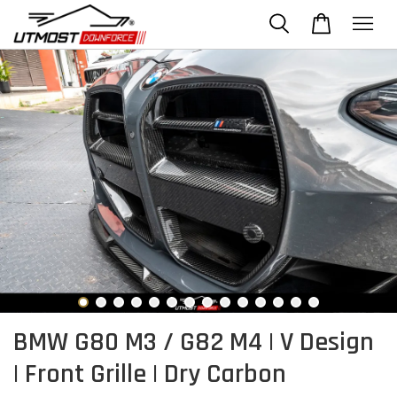
BMW G80 M3 / G82 M4 | V Design
| Front Grille | Dry Carbon